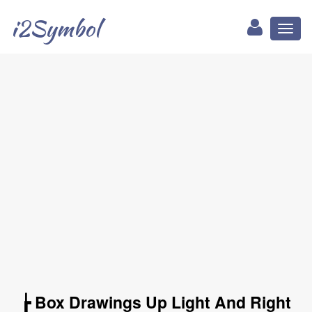
i2Symbol
Toggl
naviga
┢ Box Drawings Up Light And Right