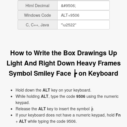
Html Decimal
Windows Code
C, C++, Java
How to Write the Box Drawings Up
Light And Right Down Heavy Frames
Symbol Smiley Face ┢ on Keyboard
Hold down the
ALT
key on your keyboard.
While holding
ALT
, type the code
9506
using the numeric
keypad.
Release the
ALT
key to insert the symbol ┢.
If your keyboard does not have a numeric keypad, hold
Fn
+
ALT
while typing the code 9506.