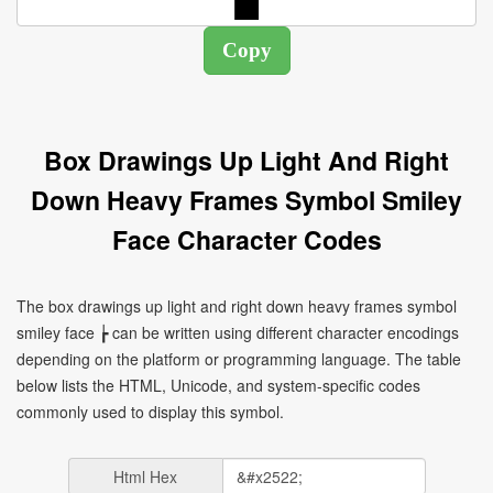
Box Drawings Up Light And Right
Down Heavy Frames Symbol Smiley
Face Character Codes
The box drawings up light and right down heavy frames symbol
smiley face ┢ can be written using different character encodings
depending on the platform or programming language. The table
below lists the HTML, Unicode, and system-specific codes
commonly used to display this symbol.
Html Hex