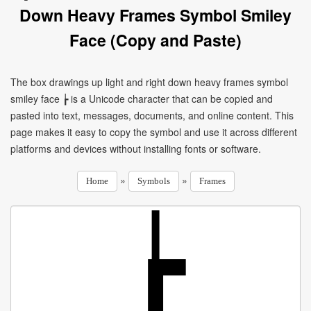
Down Heavy Frames Symbol Smiley
Face (Copy and Paste)
The box drawings up light and right down heavy frames symbol
smiley face ┢ is a Unicode character that can be copied and
pasted into text, messages, documents, and online content. This
page makes it easy to copy the symbol and use it across different
platforms and devices without installing fonts or software.
»
»
Home
Symbols
Frames