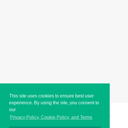
This site uses cookies to ensure best user
experience. By using the site, you consent to
our
Copyright © i2Symbol 2011-2026,
Sciweavers LLC
, USA.
194
Privacy Policy, Cookie Policy, and Terms