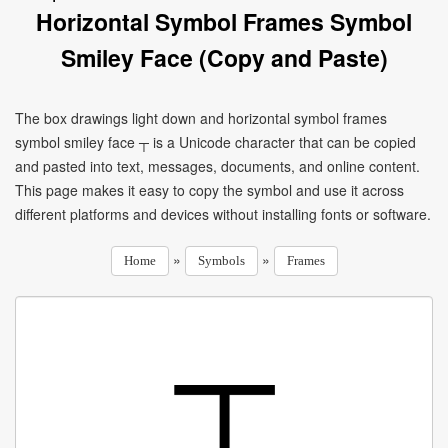
Horizontal Symbol Frames Symbol
Smiley Face (Copy and Paste)
The box drawings light down and horizontal symbol frames
symbol smiley face ┬ is a Unicode character that can be copied
and pasted into text, messages, documents, and online content.
This page makes it easy to copy the symbol and use it across
different platforms and devices without installing fonts or software.
»
»
Home
Symbols
Frames