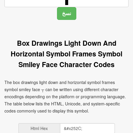
Box Drawings Light Down And
Horizontal Symbol Frames Symbol
Smiley Face Character Codes
The box drawings light down and horizontal symbol frames
symbol smiley face ┬ can be written using different character
encodings depending on the platform or programming language.
The table below lists the HTML, Unicode, and system-specific
codes commonly used to display this symbol.
Html Hex