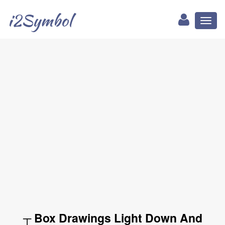
i2Symbol
Toggl
naviga
┬ Box Drawings Light Down And