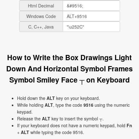
Html Decimal
Windows Code
C, C++, Java
How to Write the Box Drawings Light
Down And Horizontal Symbol Frames
Symbol Smiley Face ┬ on Keyboard
Hold down the
ALT
key on your keyboard.
While holding
ALT
, type the code
9516
using the numeric
keypad.
Release the
ALT
key to insert the symbol ┬.
If your keyboard does not have a numeric keypad, hold
Fn
+
ALT
while typing the code 9516.