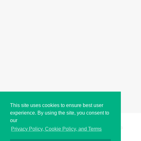
This site uses cookies to ensure best user
experience. By using the site, you consent to
our
Copyright © i2Symbol 2011-2026,
Sciweavers LLC
, USA.
193
Privacy Policy, Cookie Policy, and Terms