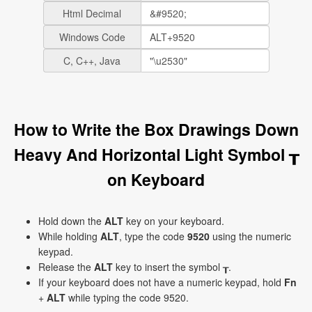
Html Decimal
Windows Code
C, C++, Java
How to Write the Box Drawings Down
Heavy And Horizontal Light Symbol ┰
on Keyboard
Hold down the
ALT
key on your keyboard.
While holding
ALT
, type the code
9520
using the numeric
keypad.
Release the
ALT
key to insert the symbol ┰.
If your keyboard does not have a numeric keypad, hold
Fn
+
ALT
while typing the code 9520.