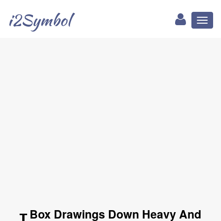
i2Symbol
Toggl
naviga
┰ Box Drawings Down Heavy And