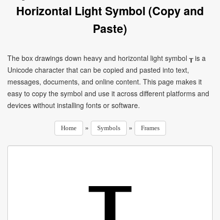
Horizontal Light Symbol (Copy and
Paste)
The box drawings down heavy and horizontal light symbol ┰ is a
Unicode character that can be copied and pasted into text,
messages, documents, and online content. This page makes it
easy to copy the symbol and use it across different platforms and
devices without installing fonts or software.
»
»
Home
Symbols
Frames