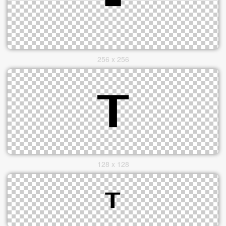
256 x 256
128 x 128