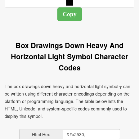
Box Drawings Down Heavy And
Horizontal Light Symbol Character
Codes
The box drawings down heavy and horizontal light symbol ┰ can
be written using different character encodings depending on the
platform or programming language. The table below lists the
HTML, Unicode, and system-specific codes commonly used to
display this symbol.
Html Hex