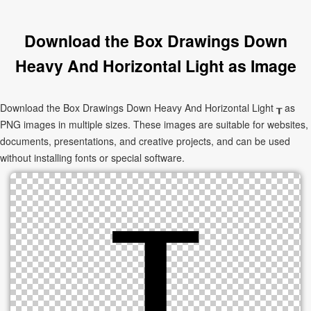
Download the Box Drawings Down
Heavy And Horizontal Light as Image
Download the Box Drawings Down Heavy And Horizontal Light ┰ as
PNG images in multiple sizes. These images are suitable for websites,
documents, presentations, and creative projects, and can be used
without installing fonts or special software.