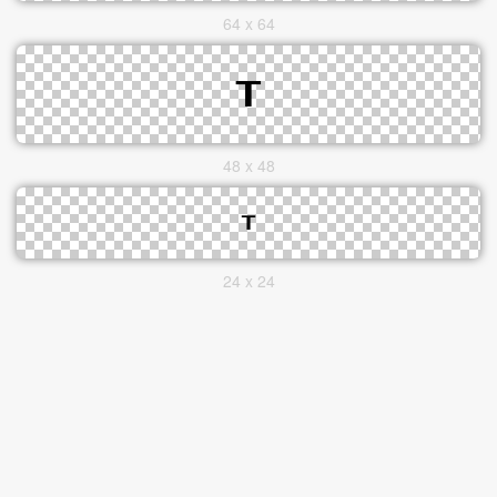
64 x 64
48 x 48
24 x 24