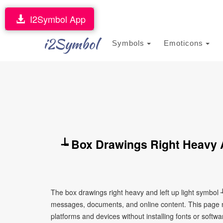
I2Symbol App
i2Symbol
Symbols
Emoticons
┶ Box Drawings Right Heavy 
The box drawings right heavy and left up light symbol 
messages, documents, and online content. This page ma
platforms and devices without installing fonts or softwa