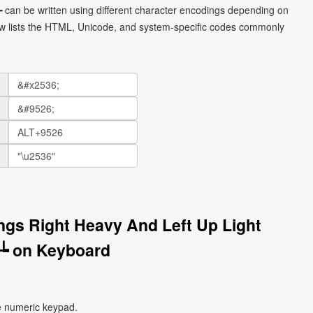
┶ can be written using different character encodings depending on
ow lists the HTML, Unicode, and system-specific codes commonly
ngs Right Heavy And Left Up Light
┶ on Keyboard
e numeric keypad.