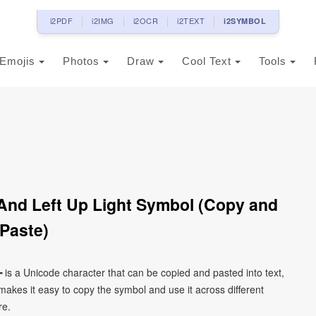
i2PDF
i2IMG
i2OCR
i2TEXT
i2SYMBOL
Emojis
Photos
Draw
Cool Text
Tools
And Left Up Light Symbol (Copy and
Paste)
┶ is a Unicode character that can be copied and pasted into text,
kes it easy to copy the symbol and use it across different
re.