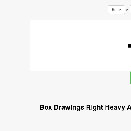
»
Home
Box Drawings Right Heavy A