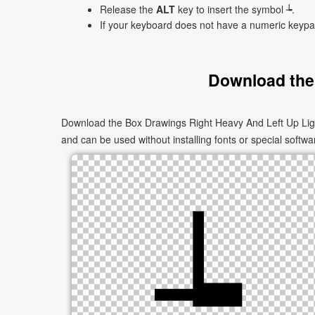
Release the
ALT
key to insert the symbol ┶.
If your keyboard does not have a numeric keyp
Download the
Download the Box Drawings Right Heavy And Left Up Light
and can be used without installing fonts or special softwa