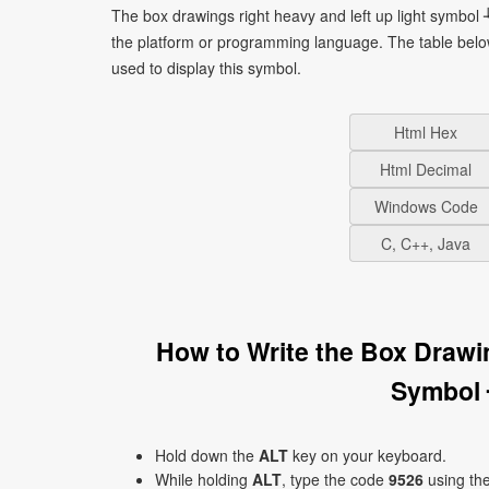
The box drawings right heavy and left up light symbol 
the platform or programming language. The table bel
used to display this symbol.
Html Hex
Html Decimal
Windows Code
C, C++, Java
How to Write the Box Drawi
Symbol 
Hold down the
ALT
key on your keyboard.
While holding
ALT
, type the code
9526
using th