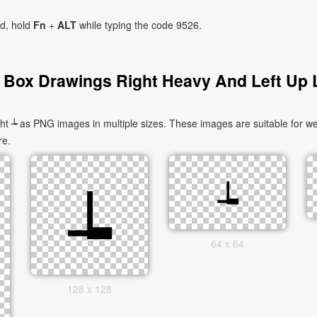
ad, hold
Fn
+
ALT
while typing the code 9526.
 Box Drawings Right Heavy And Left Up L
 ┶ as PNG images in multiple sizes. These images are suitable for web
re.
64 x 64
128 x 128