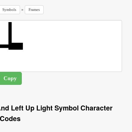
»
Symbols
Frames
nd Left Up Light Symbol Character
Codes