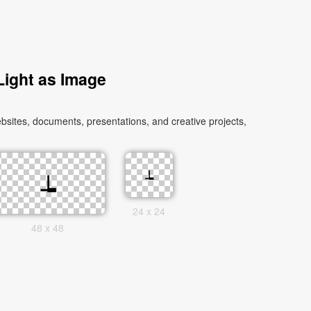
ight as Image
sites, documents, presentations, and creative projects,
24 x 24
48 x 48