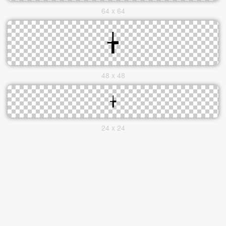
64 x 64
48 x 48
24 x 24