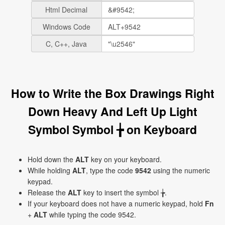
Html Decimal
Windows Code
C, C++, Java
How to Write the Box Drawings Right
Down Heavy And Left Up Light
Symbol Symbol ╆ on Keyboard
Hold down the
ALT
key on your keyboard.
While holding
ALT
, type the code
9542
using the numeric
keypad.
Release the
ALT
key to insert the symbol ╆.
If your keyboard does not have a numeric keypad, hold
Fn
+
ALT
while typing the code 9542.