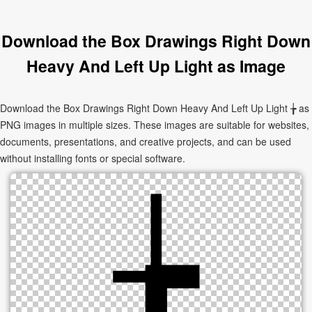
Download the Box Drawings Right Down
Heavy And Left Up Light as Image
Download the Box Drawings Right Down Heavy And Left Up Light ╆ as
PNG images in multiple sizes. These images are suitable for websites,
documents, presentations, and creative projects, and can be used
without installing fonts or special software.