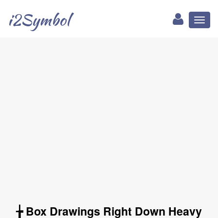
i2Symbol
Toggl
naviga
╆ Box Drawings Right Down Heavy