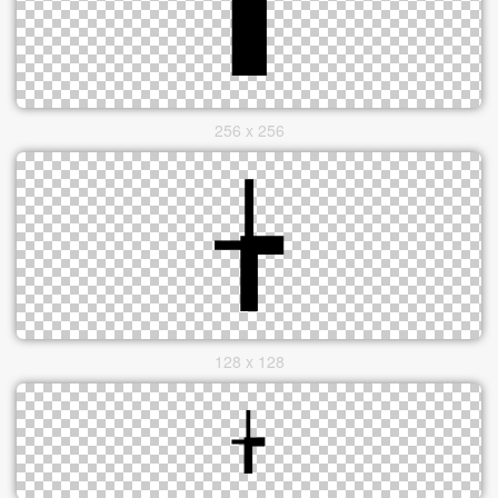
256 x 256
128 x 128