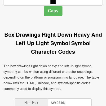
Box Drawings Right Down Heavy And
Left Up Light Symbol Symbol
Character Codes
The box drawings right down heavy and left up light symbol
symbol ╆ can be written using different character encodings
depending on the platform or programming language. The table
below lists the HTML, Unicode, and system-specific codes
commonly used to display this symbol.
Html Hex