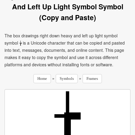
And Left Up Light Symbol Symbol
(Copy and Paste)
The box drawings right down heavy and left up light symbol
symbol ╆ is a Unicode character that can be copied and pasted
into text, messages, documents, and online content. This page
makes it easy to copy the symbol and use it across different
platforms and devices without installing fonts or software.
»
»
Home
Symbols
Frames