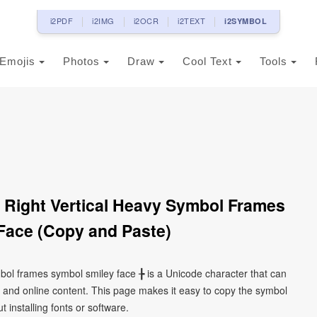
i2PDF
i2IMG
i2OCR
i2TEXT
i2SYMBOL
Emojis
Photos
Draw
Cool Text
Tools
 Right Vertical Heavy Symbol Frames
Face (Copy and Paste)
ymbol frames symbol smiley face ╊ is a Unicode character that can
 and online content. This page makes it easy to copy the symbol
 installing fonts or software.