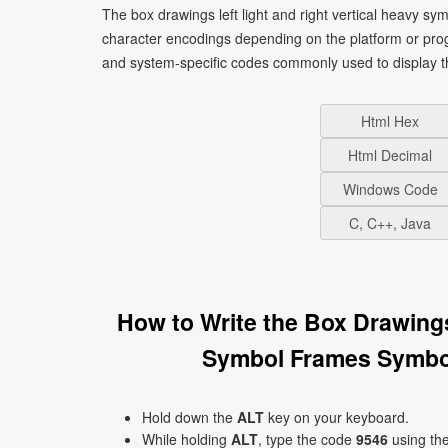
The box drawings left light and right vertical heavy sy
character encodings depending on the platform or pro
and system-specific codes commonly used to display t
Html Hex
Html Decimal
Windows Code
C, C++, Java
How to Write the Box Drawings
Symbol Frames Symbol
Hold down the
ALT
key on your keyboard.
While holding
ALT
, type the code
9546
using th