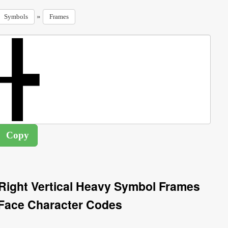
»
Symbols
Frames
Right Vertical Heavy Symbol Frames
Face Character Codes