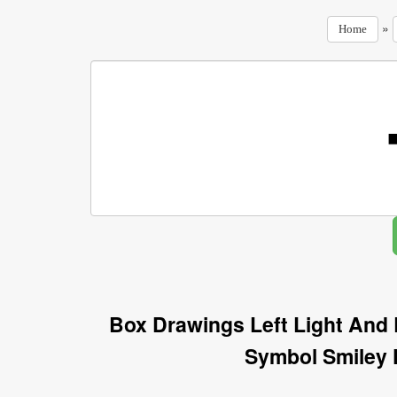
»
Home
Box Drawings Left Light And 
Symbol Smiley 