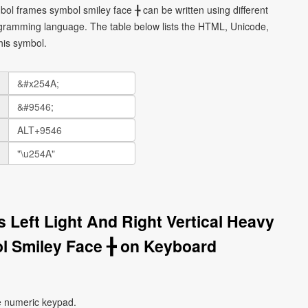
mbol frames symbol smiley face ╊ can be written using different
gramming language. The table below lists the HTML, Unicode,
his symbol.
 Left Light And Right Vertical Heavy
 Smiley Face ╊ on Keyboard
e numeric keypad.