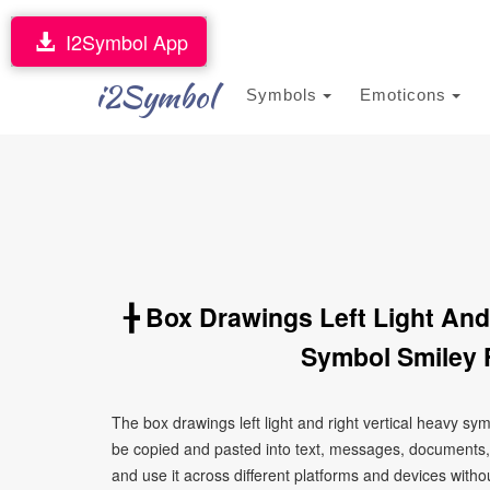
I2Symbol App
i2Symbol
Symbols
Emoticons
╊ Box Drawings Left Light And
Symbol Smiley 
The box drawings left light and right vertical heavy s
be copied and pasted into text, messages, documents,
and use it across different platforms and devices without