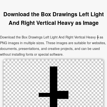
Download the Box Drawings Left Light
And Right Vertical Heavy as Image
Download the Box Drawings Left Light And Right Vertical Heavy ╊ as
PNG images in multiple sizes. These images are suitable for websites,
documents, presentations, and creative projects, and can be used
without installing fonts or special software.