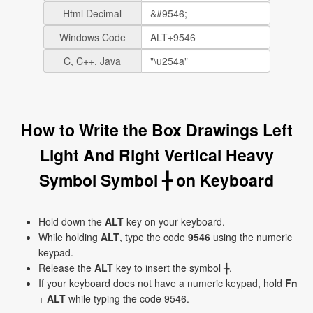
Html Decimal
Windows Code
C, C++, Java
How to Write the Box Drawings Left
Light And Right Vertical Heavy
Symbol Symbol ╊ on Keyboard
Hold down the
ALT
key on your keyboard.
While holding
ALT
, type the code
9546
using the numeric
keypad.
Release the
ALT
key to insert the symbol ╊.
If your keyboard does not have a numeric keypad, hold
Fn
+
ALT
while typing the code 9546.