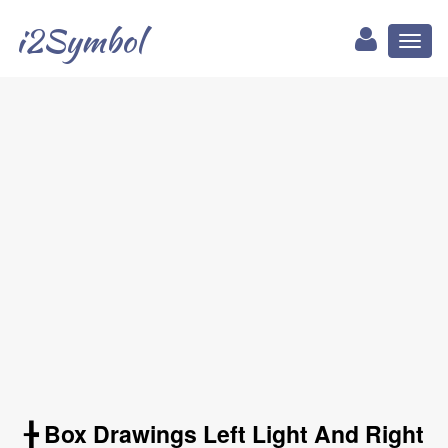
i2Symbol
Toggl
naviga
╊ Box Drawings Left Light And Right