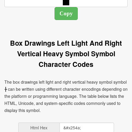
Box Drawings Left Light And Right
Vertical Heavy Symbol Symbol
Character Codes
The box drawings left light and right vertical heavy symbol symbol
╊ can be written using different character encodings depending on
the platform or programming language. The table below lists the
HTML, Unicode, and system-specific codes commonly used to
display this symbol.
Html Hex