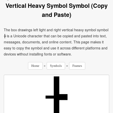
Vertical Heavy Symbol Symbol (Copy
and Paste)
The box drawings left light and right vertical heavy symbol symbol
╊ is a Unicode character that can be copied and pasted into text,
messages, documents, and online content. This page makes it
easy to copy the symbol and use it across different platforms and
devices without installing fonts or software.
»
»
Home
Symbols
Frames