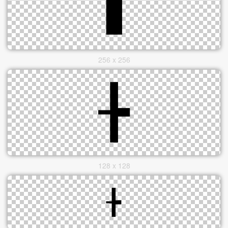
256 x 256
128 x 128