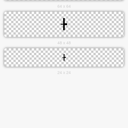
64 x 64
48 x 48
24 x 24