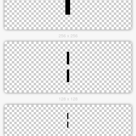
256 x 256
128 x 128