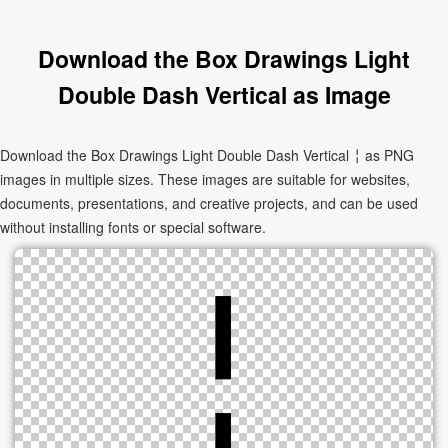
Download the Box Drawings Light
Double Dash Vertical as Image
Download the Box Drawings Light Double Dash Vertical ╎ as PNG
images in multiple sizes. These images are suitable for websites,
documents, presentations, and creative projects, and can be used
without installing fonts or special software.