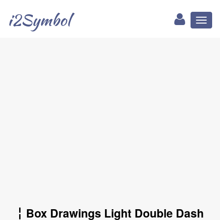
i2Symbol
Toggl
naviga
╎ Box Drawings Light Double Dash