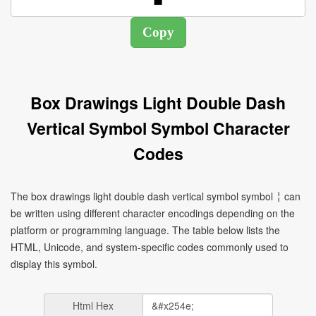
Box Drawings Light Double Dash
Vertical Symbol Symbol Character
Codes
The box drawings light double dash vertical symbol symbol ╎ can
be written using different character encodings depending on the
platform or programming language. The table below lists the
HTML, Unicode, and system-specific codes commonly used to
display this symbol.
Html Hex