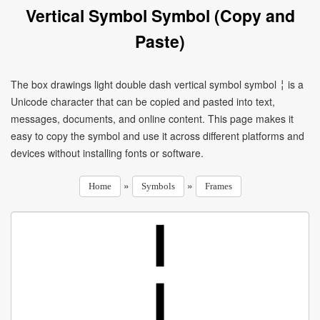
Vertical Symbol Symbol (Copy and
Paste)
The box drawings light double dash vertical symbol symbol ╎ is a
Unicode character that can be copied and pasted into text,
messages, documents, and online content. This page makes it
easy to copy the symbol and use it across different platforms and
devices without installing fonts or software.
»
»
Home
Symbols
Frames