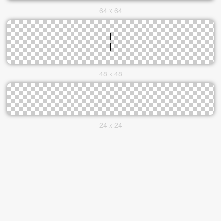
64 x 64
48 x 48
24 x 24