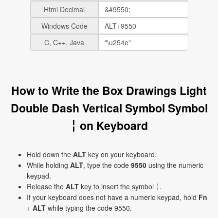
Html Decimal
Windows Code
C, C++, Java
How to Write the Box Drawings Light
Double Dash Vertical Symbol Symbol
╎ on Keyboard
Hold down the
ALT
key on your keyboard.
While holding
ALT
, type the code
9550
using the numeric
keypad.
Release the
ALT
key to insert the symbol ╎.
If your keyboard does not have a numeric keypad, hold
Fn
+
ALT
while typing the code 9550.