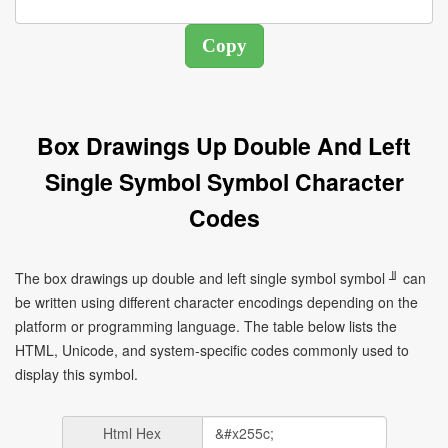
Box Drawings Up Double And Left
Single Symbol Symbol Character
Codes
The box drawings up double and left single symbol symbol ╜ can
be written using different character encodings depending on the
platform or programming language. The table below lists the
HTML, Unicode, and system-specific codes commonly used to
display this symbol.
Html Hex