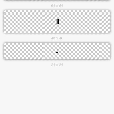
64 x 64
48 x 48
24 x 24