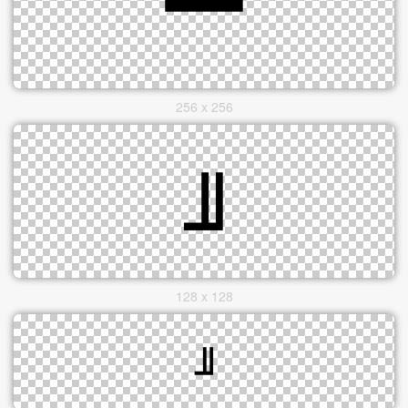
256 x 256
128 x 128