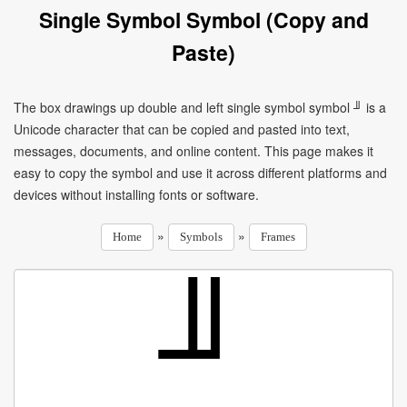
Single Symbol Symbol (Copy and
Paste)
The box drawings up double and left single symbol symbol ╜ is a
Unicode character that can be copied and pasted into text,
messages, documents, and online content. This page makes it
easy to copy the symbol and use it across different platforms and
devices without installing fonts or software.
»
»
Home
Symbols
Frames