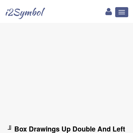
i2Symbol
Toggl
naviga
╜ Box Drawings Up Double And Left