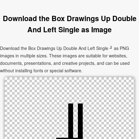
Download the Box Drawings Up Double
And Left Single as Image
Download the Box Drawings Up Double And Left Single ╜ as PNG
images in multiple sizes. These images are suitable for websites,
documents, presentations, and creative projects, and can be used
without installing fonts or special software.