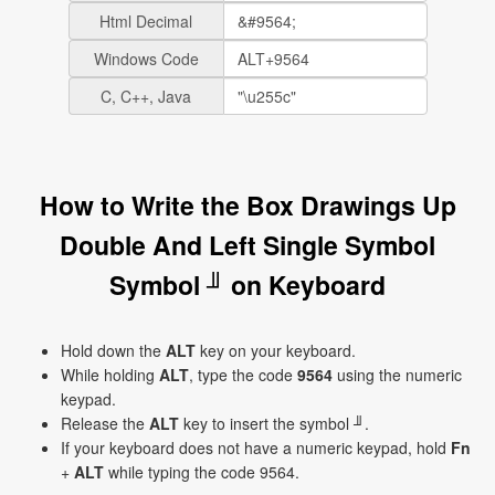
Html Decimal
Windows Code
C, C++, Java
How to Write the Box Drawings Up
Double And Left Single Symbol
Symbol ╜ on Keyboard
Hold down the
ALT
key on your keyboard.
While holding
ALT
, type the code
9564
using the numeric
keypad.
Release the
ALT
key to insert the symbol ╜.
If your keyboard does not have a numeric keypad, hold
Fn
+
ALT
while typing the code 9564.