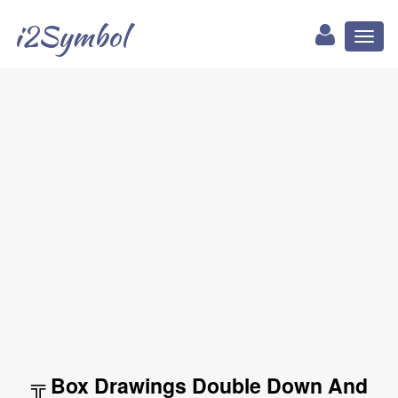
i2Symbol
Toggl
naviga
╦ Box Drawings Double Down And