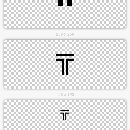
256 x 256
128 x 128