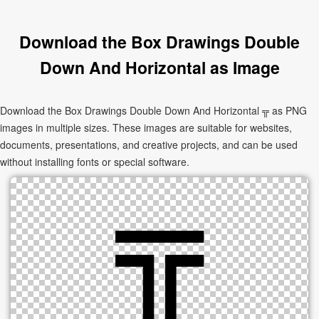
Download the Box Drawings Double
Down And Horizontal as Image
Download the Box Drawings Double Down And Horizontal ╦ as PNG
images in multiple sizes. These images are suitable for websites,
documents, presentations, and creative projects, and can be used
without installing fonts or special software.