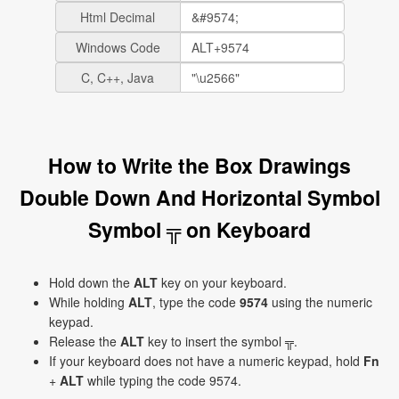
Html Decimal
Windows Code
C, C++, Java
How to Write the Box Drawings
Double Down And Horizontal Symbol
Symbol ╦ on Keyboard
Hold down the
ALT
key on your keyboard.
While holding
ALT
, type the code
9574
using the numeric
keypad.
Release the
ALT
key to insert the symbol ╦.
If your keyboard does not have a numeric keypad, hold
Fn
+
ALT
while typing the code 9574.