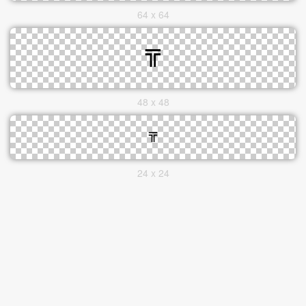
64 x 64
48 x 48
24 x 24