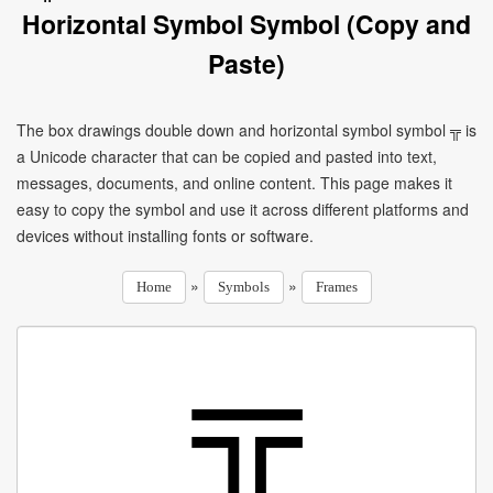
Horizontal Symbol Symbol (Copy and
Paste)
The box drawings double down and horizontal symbol symbol ╦ is
a Unicode character that can be copied and pasted into text,
messages, documents, and online content. This page makes it
easy to copy the symbol and use it across different platforms and
devices without installing fonts or software.
»
»
Home
Symbols
Frames