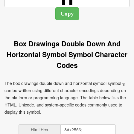
Box Drawings Double Down And
Horizontal Symbol Symbol Character
Codes
The box drawings double down and horizontal symbol symbol ╦
can be written using different character encodings depending on
the platform or programming language. The table below lists the
HTML, Unicode, and system-specific codes commonly used to
display this symbol.
Html Hex