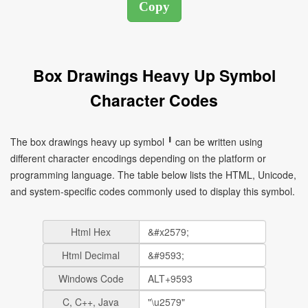
Box Drawings Heavy Up Symbol
Character Codes
The box drawings heavy up symbol ╹ can be written using
different character encodings depending on the platform or
programming language. The table below lists the HTML, Unicode,
and system-specific codes commonly used to display this symbol.
Html Hex
Html Decimal
Windows Code
C, C++, Java