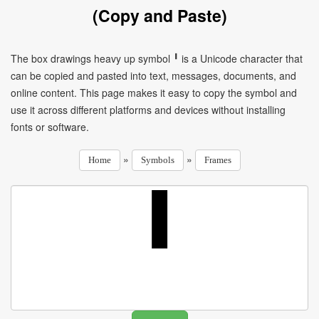
(Copy and Paste)
The box drawings heavy up symbol ╹ is a Unicode character that
can be copied and pasted into text, messages, documents, and
online content. This page makes it easy to copy the symbol and
use it across different platforms and devices without installing
fonts or software.
»
»
Home
Symbols
Frames