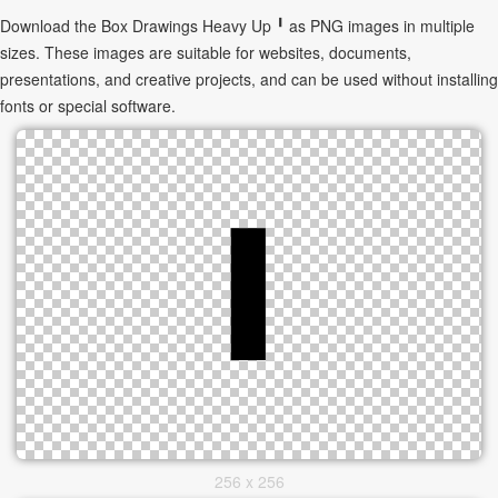
Download the Box Drawings Heavy Up ╹ as PNG images in multiple
sizes. These images are suitable for websites, documents,
presentations, and creative projects, and can be used without installing
fonts or special software.
256 x 256