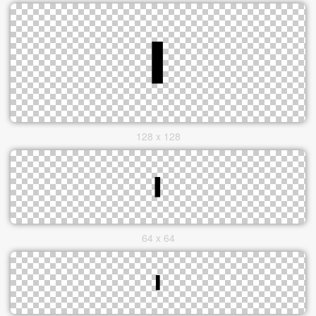
128 x 128
64 x 64