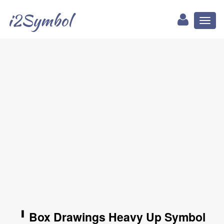
i2Symbol
Toggl
naviga
╹ Box Drawings Heavy Up Symbol