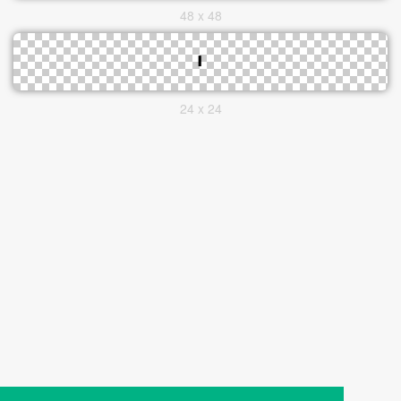
48 x 48
24 x 24