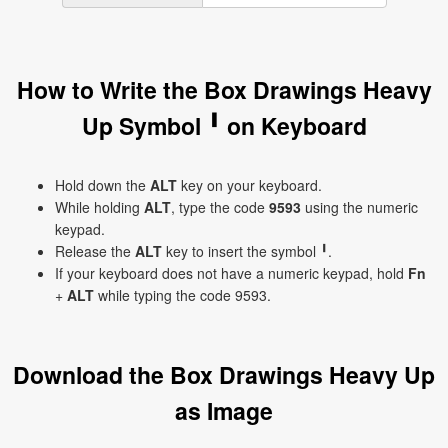
How to Write the Box Drawings Heavy
Up Symbol ╹ on Keyboard
Hold down the
ALT
key on your keyboard.
While holding
ALT
, type the code
9593
using the numeric
keypad.
Release the
ALT
key to insert the symbol ╹.
If your keyboard does not have a numeric keypad, hold
Fn
+
ALT
while typing the code 9593.
Download the Box Drawings Heavy Up
as Image