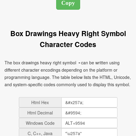
Box Drawings Heavy Right Symbol
Character Codes
The box drawings heavy right symbol ╺ can be written using
different character encodings depending on the platform or
programming language. The table below lists the HTML, Unicode,
and system-specific codes commonly used to display this symbol.
Html Hex
Html Decimal
Windows Code
C, C++, Java