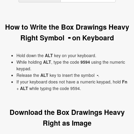
How to Write the Box Drawings Heavy
Right Symbol ╺ on Keyboard
Hold down the
ALT
key on your keyboard.
While holding
ALT
, type the code
9594
using the numeric
keypad.
Release the
ALT
key to insert the symbol ╺.
If your keyboard does not have a numeric keypad, hold
Fn
+
ALT
while typing the code 9594.
Download the Box Drawings Heavy
Right as Image