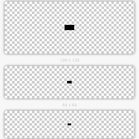
128 x 128
64 x 64