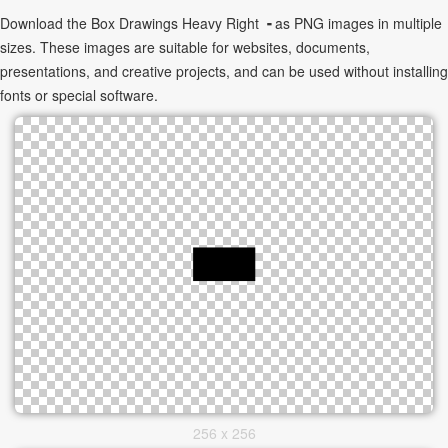
Download the Box Drawings Heavy Right ╺ as PNG images in multiple
sizes. These images are suitable for websites, documents,
presentations, and creative projects, and can be used without installing
fonts or special software.
256 x 256