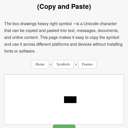
(Copy and Paste)
The box drawings heavy right symbol ╺ is a Unicode character
that can be copied and pasted into text, messages, documents,
and online content. This page makes it easy to copy the symbol
and use it across different platforms and devices without installing
fonts or software.
»
»
Home
Symbols
Frames