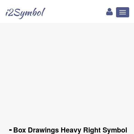
i2Symbol
Toggl
naviga
╺ Box Drawings Heavy Right Symbol