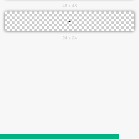
48 x 48
24 x 24