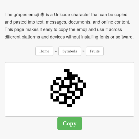
The grapes emoji 🍇 is a Unicode character that can be copied
and pasted into text, messages, documents, and online content.
This page makes it easy to copy the emoji and use it across
different platforms and devices without installing fonts or software.
»
»
Home
Symbols
Fruits