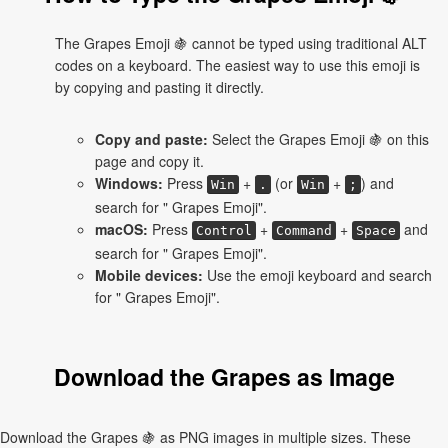
The Grapes Emoji 🍇 cannot be typed using traditional ALT
codes on a keyboard. The easiest way to use this emoji is
by copying and pasting it directly.
Copy and paste:
Select the Grapes Emoji 🍇 on this
page and copy it.
Windows:
Press
+
(or
+
) and
Win
.
Win
;
search for " Grapes Emoji".
macOS:
Press
+
+
and
Control
Command
Space
search for " Grapes Emoji".
Mobile devices:
Use the emoji keyboard and search
for " Grapes Emoji".
Download the Grapes as Image
Download the Grapes 🍇 as PNG images in multiple sizes. These