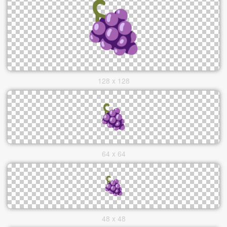
128 x 128
64 x 64
48 x 48