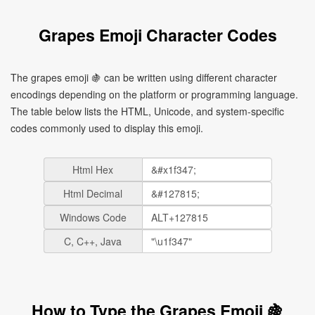
Grapes Emoji Character Codes
The grapes emoji 🍇 can be written using different character
encodings depending on the platform or programming language.
The table below lists the HTML, Unicode, and system-specific
codes commonly used to display this emoji.
Html Hex
Html Decimal
Windows Code
C, C++, Java
How to Type the Grapes Emoji 🍇