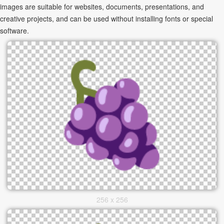
images are suitable for websites, documents, presentations, and
creative projects, and can be used without installing fonts or special
software.
256 x 256