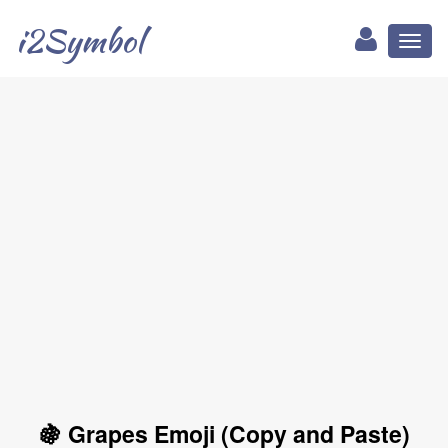
i2Symbol
Toggl
naviga
🍇 Grapes Emoji (Copy and Paste)