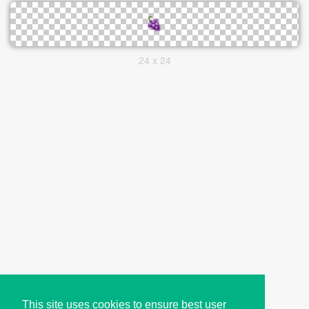
24 x 24
This site uses cookies to ensure best user