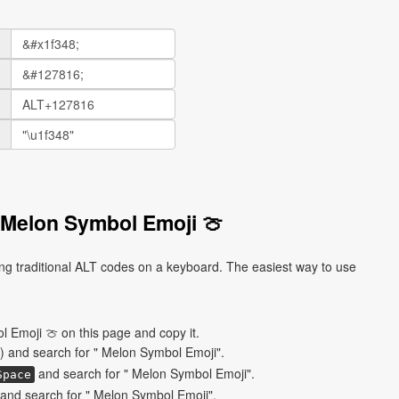
 Melon Symbol Emoji 🍈
g traditional ALT codes on a keyboard. The easiest way to use
 Emoji 🍈 on this page and copy it.
) and search for " Melon Symbol Emoji".
and search for " Melon Symbol Emoji".
Space
and search for " Melon Symbol Emoji".