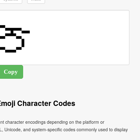
moji Character Codes
ent character encodings depending on the platform or
L, Unicode, and system-specific codes commonly used to display