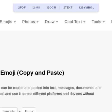
i2PDF
i2IMG
i2OCR
i2TEXT
i2SYMBOL
Emojis
Photos
Draw
Cool Text
Tools
Emoji (Copy and Paste)
t can be copied and pasted into text, messages, documents, and
ji and use it across different platforms and devices without
»
Symbols
Fruits