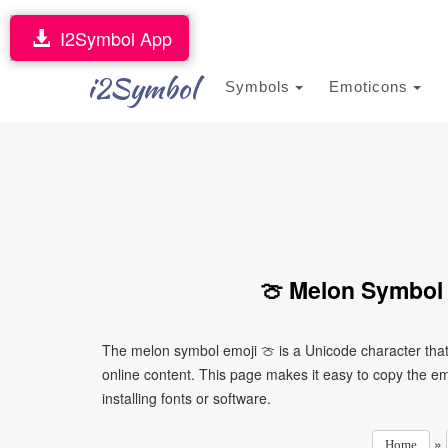
I2Symbol App
i2Symbol
Symbols
Emoticons
🍈 Melon Symbol 
The melon symbol emoji 🍈 is a Unicode character tha
online content. This page makes it easy to copy the emo
installing fonts or software.
»
Home