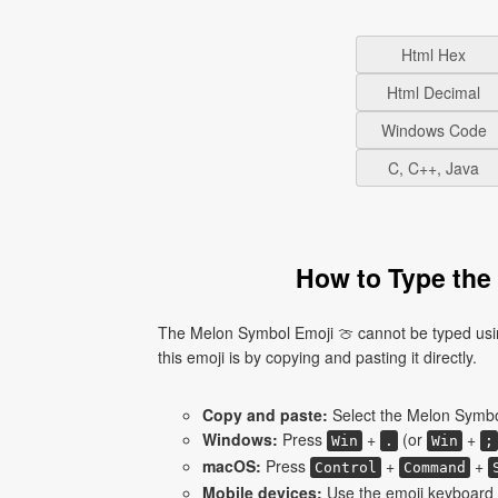
Html Hex
Html Decimal
Windows Code
C, C++, Java
How to Type the
The Melon Symbol Emoji 🍈 cannot be typed usin
this emoji is by copying and pasting it directly.
Copy and paste:
Select the Melon Symbol
Windows:
Press
+
(or
+
Win
.
Win
;
macOS:
Press
+
+
Control
Command
Mobile devices:
Use the emoji keyboard 