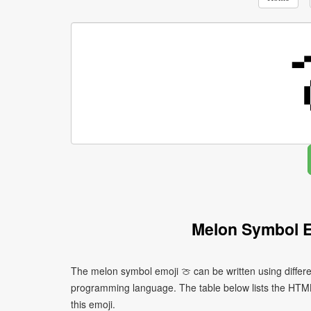
Melon Symbol E
The melon symbol emoji 🍈 can be written using differ
programming language. The table below lists the HTM
this emoji.