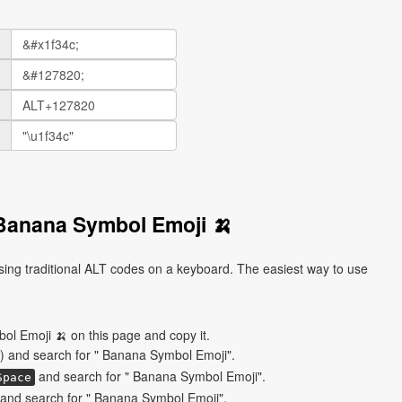
Banana Symbol Emoji 🍌
ng traditional ALT codes on a keyboard. The easiest way to use
l Emoji 🍌 on this page and copy it.
) and search for " Banana Symbol Emoji".
and search for " Banana Symbol Emoji".
Space
and search for " Banana Symbol Emoji".