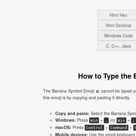
Html Hex
Html Decimal
Windows Code
C, C++, Java
How to Type the 
The Banana Symbol Emoji 🍌 cannot be typed usi
this emoji is by copying and pasting it directly.
Copy and paste:
Select the Banana Symbo
Windows:
Press
+
(or
+
Win
.
Win
;
macOS:
Press
+
+
Control
Command
Mobile devices:
Use the emoji keyboard 