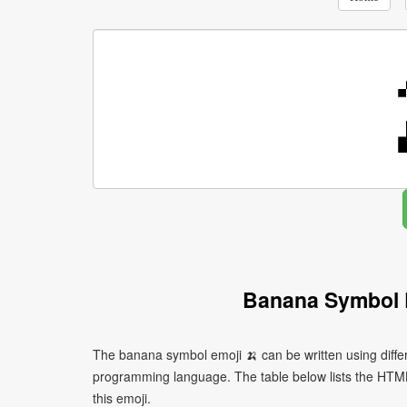
Banana Symbol 
The banana symbol emoji 🍌 can be written using diffe
programming language. The table below lists the HTM
this emoji.