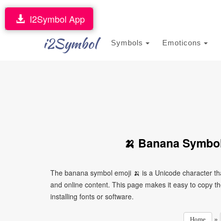
I2Symbol App
i2Symbol
Symbols
Emoticons
🍌 Banana Symbol
The banana symbol emoji 🍌 is a Unicode character th
and online content. This page makes it easy to copy th
installing fonts or software.
»
Home