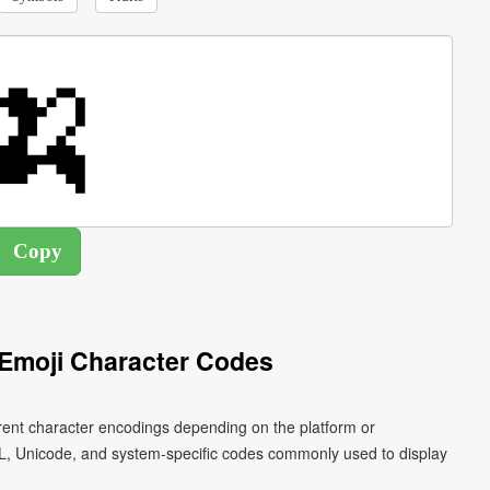
Emoji Character Codes
rent character encodings depending on the platform or
L, Unicode, and system-specific codes commonly used to display