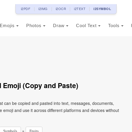
i2PDF
i2IMG
i2OCR
i2TEXT
i2SYMBOL
Emojis
Photos
Draw
Cool Text
Tools
 Emoji (Copy and Paste)
at can be copied and pasted into text, messages, documents,
e emoji and use it across different platforms and devices without
»
Symbols
Fruits