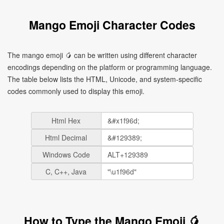
Mango Emoji Character Codes
The mango emoji 🥭 can be written using different character
encodings depending on the platform or programming language.
The table below lists the HTML, Unicode, and system-specific
codes commonly used to display this emoji.
Html Hex
Html Decimal
Windows Code
C, C++, Java
How to Type the Mango Emoji 🥭