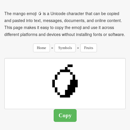
The mango emoji 🥭 is a Unicode character that can be copied
and pasted into text, messages, documents, and online content.
This page makes it easy to copy the emoji and use it across
different platforms and devices without installing fonts or software.
»
»
Home
Symbols
Fruits