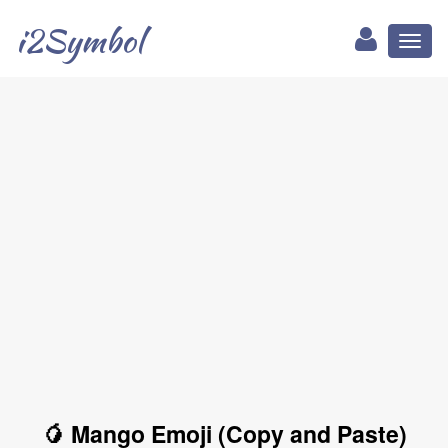
i2Symbol
Toggl
naviga
🥭 Mango Emoji (Copy and Paste)