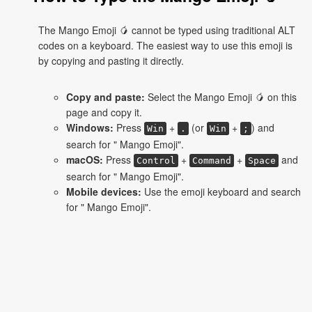
The Mango Emoji 🥭 cannot be typed using traditional ALT
codes on a keyboard. The easiest way to use this emoji is
by copying and pasting it directly.
Copy and paste:
Select the Mango Emoji 🥭 on this
page and copy it.
Windows:
Press
+
(or
+
) and
Win
.
Win
;
search for " Mango Emoji".
macOS:
Press
+
+
and
Control
Command
Space
search for " Mango Emoji".
Mobile devices:
Use the emoji keyboard and search
for " Mango Emoji".