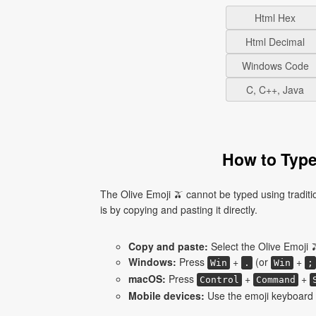
Html Hex
Html Decimal
Windows Code
C, C++, Java
How to Type
The Olive Emoji 🫒 cannot be typed using tradit
is by copying and pasting it directly.
Copy and paste:
Select the Olive Emoji 
Windows:
Press
+
(or
+
Win
.
Win
;
macOS:
Press
+
+
Control
Command
Mobile devices:
Use the emoji keyboard a