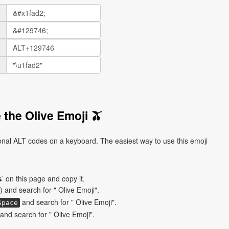
 the Olive Emoji 🫒
ional ALT codes on a keyboard. The easiest way to use this emoji
 on this page and copy it.
) and search for " Olive Emoji".
and search for " Olive Emoji".
Space
nd search for " Olive Emoji".