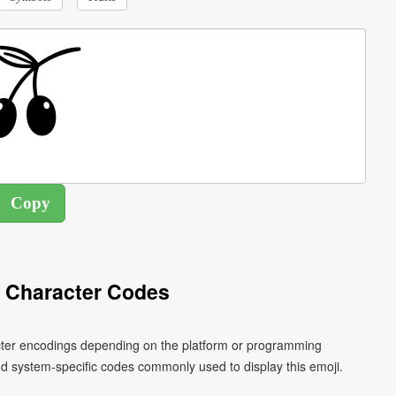
i Character Codes
racter encodings depending on the platform or programming
d system-specific codes commonly used to display this emoji.