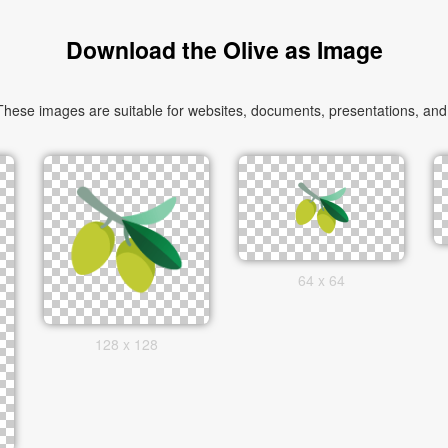
Download the Olive as Image
hese images are suitable for websites, documents, presentations, and c
64 x 64
128 x 128