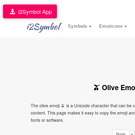
I2Symbol App
i2Symbol
Symbols
Emoticons
🫒 Olive Emo
The olive emoji 🫒 is a Unicode character that can be
content. This page makes it easy to copy the emoji and 
fonts or software.
»
Home