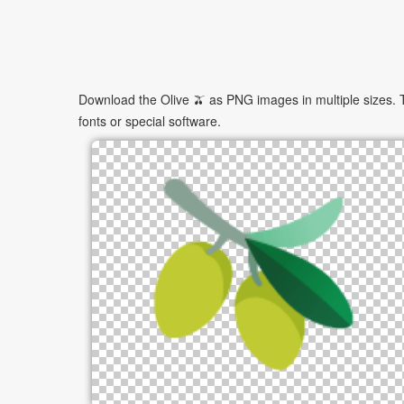
Download the Olive 🫒 as PNG images in multiple sizes. T
fonts or special software.