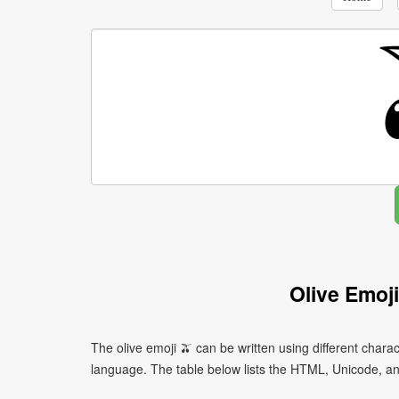
Olive Emoj
The olive emoji 🫒 can be written using different cha
language. The table below lists the HTML, Unicode, an