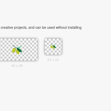
reative projects, and can be used without installing
24 x 24
48 x 48