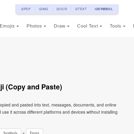
i2PDF
i2IMG
i2OCR
i2TEXT
i2SYMBOL
Emojis
Photos
Draw
Cool Text
Tools
ji (Copy and Paste)
 copied and pasted into text, messages, documents, and online
use it across different platforms and devices without installing
»
Symbols
Fruits