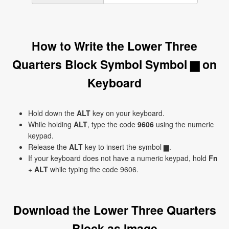
How to Write the Lower Three
Quarters Block Symbol Symbol ▆ on
Keyboard
Hold down the
ALT
key on your keyboard.
While holding
ALT
, type the code
9606
using the numeric
keypad.
Release the
ALT
key to insert the symbol ▆.
If your keyboard does not have a numeric keypad, hold
Fn
+
ALT
while typing the code 9606.
Download the Lower Three Quarters
Block as Image