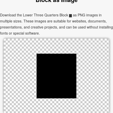
Download the Lower Three Quarters Block ▆ as PNG images in
multiple sizes. These images are suitable for websites, documents,
presentations, and creative projects, and can be used without installing
fonts or special software.