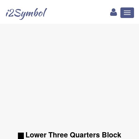
i2Symbol
Toggl
naviga
▆ Lower Three Quarters Block