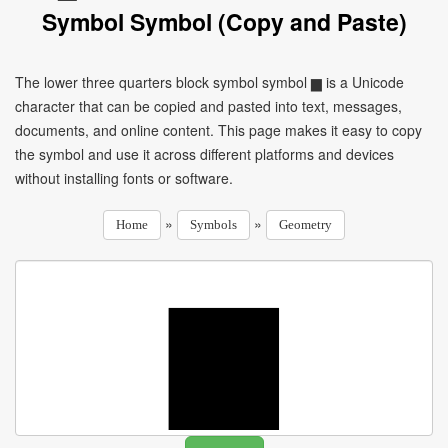
Symbol Symbol (Copy and Paste)
The lower three quarters block symbol symbol ▆ is a Unicode
character that can be copied and pasted into text, messages,
documents, and online content. This page makes it easy to copy
the symbol and use it across different platforms and devices
without installing fonts or software.
»
»
Home
Symbols
Geometry