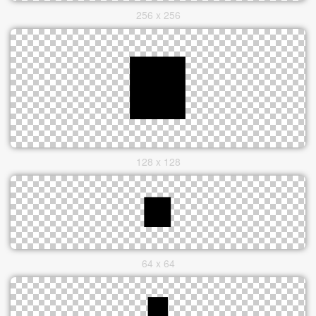
256 x 256
128 x 128
64 x 64