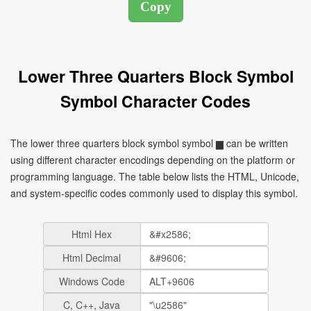
Lower Three Quarters Block Symbol
Symbol Character Codes
The lower three quarters block symbol symbol ▆ can be written
using different character encodings depending on the platform or
programming language. The table below lists the HTML, Unicode,
and system-specific codes commonly used to display this symbol.
Html Hex
Html Decimal
Windows Code
C, C++, Java