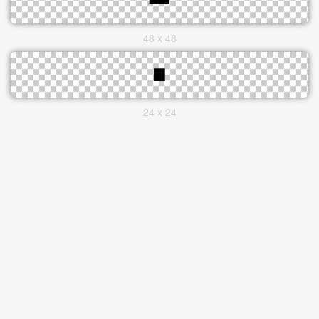
48 x 48
24 x 24