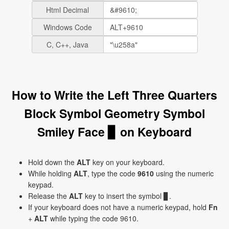
Html Decimal
Windows Code
C, C++, Java
How to Write the Left Three Quarters
Block Symbol Geometry Symbol
Smiley Face ▊ on Keyboard
Hold down the
ALT
key on your keyboard.
While holding
ALT
, type the code
9610
using the numeric
keypad.
Release the
ALT
key to insert the symbol ▊.
If your keyboard does not have a numeric keypad, hold
Fn
+
ALT
while typing the code 9610.