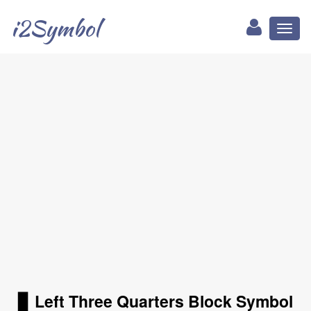
i2Symbol
Toggl
naviga
▊ Left Three Quarters Block Symbol