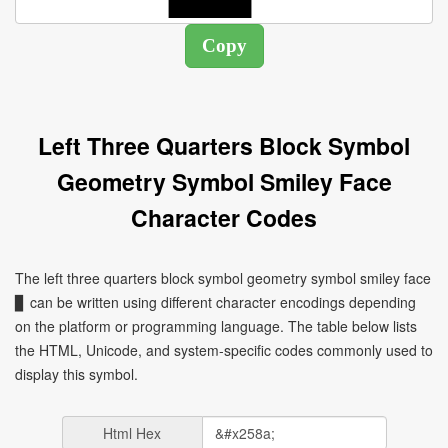
Left Three Quarters Block Symbol
Geometry Symbol Smiley Face
Character Codes
The left three quarters block symbol geometry symbol smiley face
▊ can be written using different character encodings depending
on the platform or programming language. The table below lists
the HTML, Unicode, and system-specific codes commonly used to
display this symbol.
Html Hex