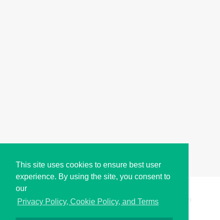
This site uses cookies to ensure best user
experience. By using the site, you consent to
our
Copyright © i2Symbol 2011-2026,
Sciweavers LLC
, USA.
199
Privacy Policy, Cookie Policy, and Terms