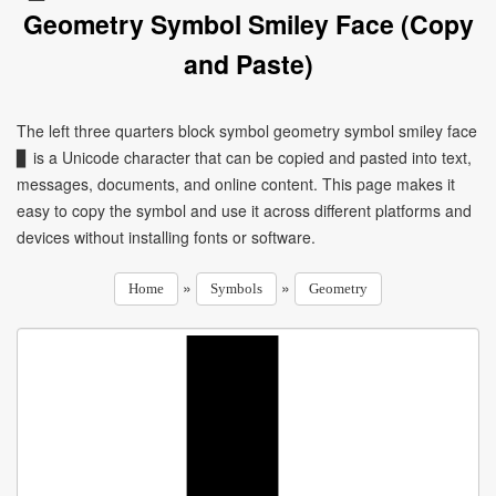
Geometry Symbol Smiley Face (Copy
and Paste)
The left three quarters block symbol geometry symbol smiley face
▊ is a Unicode character that can be copied and pasted into text,
messages, documents, and online content. This page makes it
easy to copy the symbol and use it across different platforms and
devices without installing fonts or software.
»
»
Home
Symbols
Geometry