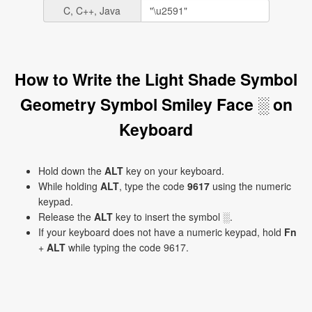
C, C++, Java
How to Write the Light Shade Symbol
Geometry Symbol Smiley Face ░ on
Keyboard
Hold down the
ALT
key on your keyboard.
While holding
ALT
, type the code
9617
using the numeric
keypad.
Release the
ALT
key to insert the symbol ░.
If your keyboard does not have a numeric keypad, hold
Fn
+
ALT
while typing the code 9617.