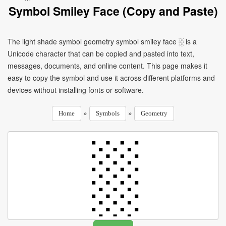
Symbol Smiley Face (Copy and Paste)
The light shade symbol geometry symbol smiley face ░ is a
Unicode character that can be copied and pasted into text,
messages, documents, and online content. This page makes it
easy to copy the symbol and use it across different platforms and
devices without installing fonts or software.
»
»
Home
Symbols
Geometry