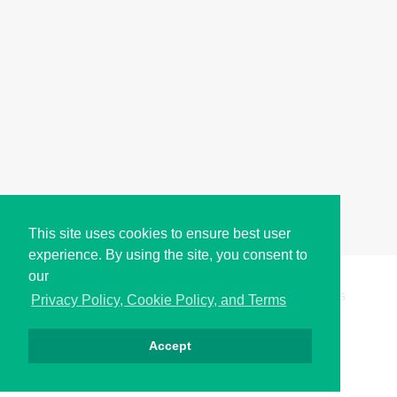
This site uses cookies to ensure best user
experience. By using the site, you consent to
our
Copyright © i2Symbol 2011-2026,
Sciweavers LLC
, USA.
195
Privacy Policy, Cookie Policy, and Terms
Accept
Privacy
Cookies
Terms
Contact
About