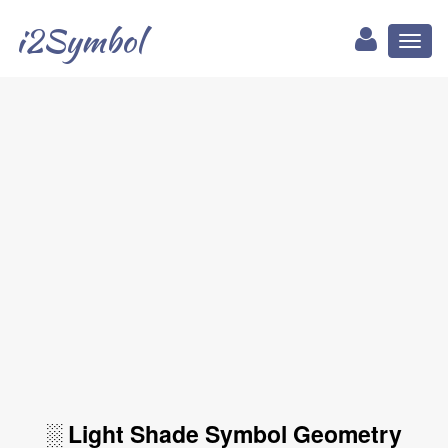
i2Symbol
Toggl
naviga
░ Light Shade Symbol Geometry