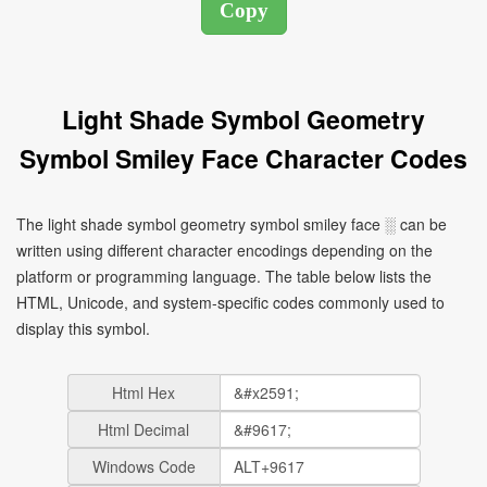
Light Shade Symbol Geometry
Symbol Smiley Face Character Codes
The light shade symbol geometry symbol smiley face ░ can be
written using different character encodings depending on the
platform or programming language. The table below lists the
HTML, Unicode, and system-specific codes commonly used to
display this symbol.
Html Hex
Html Decimal
Windows Code