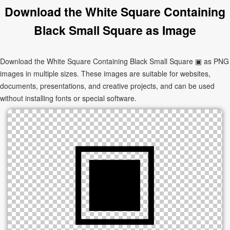
Download the White Square Containing
Black Small Square as Image
Download the White Square Containing Black Small Square ▣ as PNG
images in multiple sizes. These images are suitable for websites,
documents, presentations, and creative projects, and can be used
without installing fonts or special software.