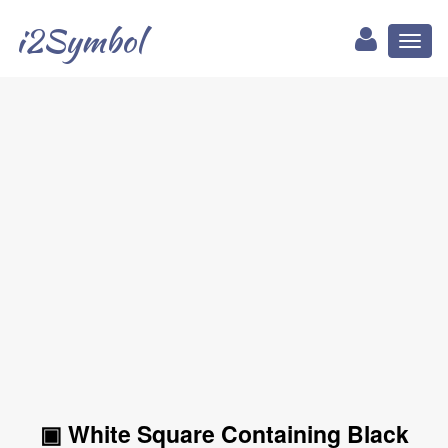
i2Symbol
Toggl
naviga
▣ White Square Containing Black