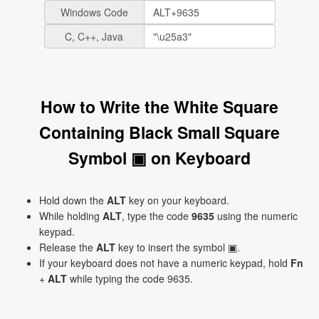
Windows Code
C, C++, Java
How to Write the White Square
Containing Black Small Square
Symbol ▣ on Keyboard
Hold down the
ALT
key on your keyboard.
While holding
ALT
, type the code
9635
using the numeric
keypad.
Release the
ALT
key to insert the symbol ▣.
If your keyboard does not have a numeric keypad, hold
Fn
+
ALT
while typing the code 9635.