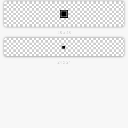
48 x 48
24 x 24