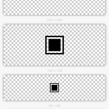
256 x 256
128 x 128
64 x 64