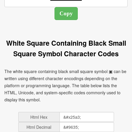
White Square Containing Black Small
Square Symbol Character Codes
The white square containing black small square symbol ▣ can be
written using different character encodings depending on the
platform or programming language. The table below lists the
HTML, Unicode, and system-specific codes commonly used to
display this symbol.
Html Hex
Html Decimal