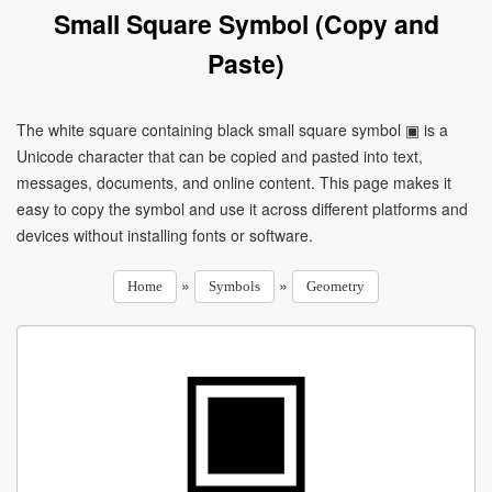
Small Square Symbol (Copy and
Paste)
The white square containing black small square symbol ▣ is a
Unicode character that can be copied and pasted into text,
messages, documents, and online content. This page makes it
easy to copy the symbol and use it across different platforms and
devices without installing fonts or software.
»
»
Home
Symbols
Geometry