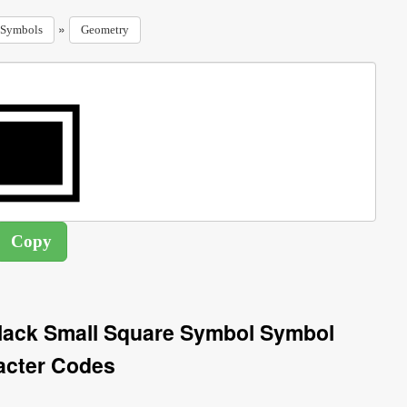
»
Symbols
Geometry
lack Small Square Symbol Symbol
acter Codes