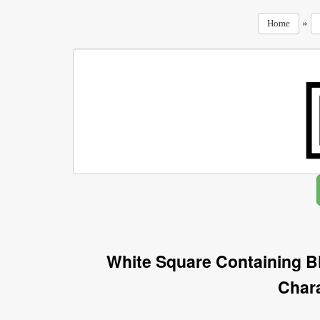
»
Home
White Square Containing B
Char