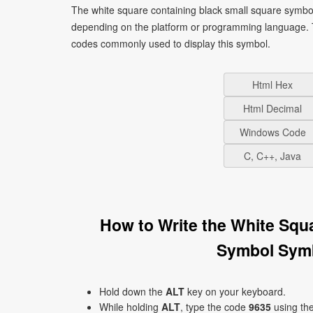
The white square containing black small square symbol
depending on the platform or programming language. T
codes commonly used to display this symbol.
Html Hex
Html Decimal
Windows Code
C, C++, Java
How to Write the White Squ
Symbol Sym
Hold down the
ALT
key on your keyboard.
While holding
ALT
, type the code
9635
using th