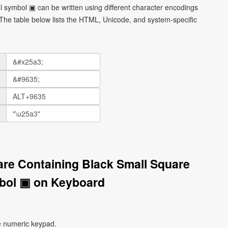
 symbol ▣ can be written using different character encodings
he table below lists the HTML, Unicode, and system-specific
are Containing Black Small Square
bol ▣ on Keyboard
e numeric keypad.