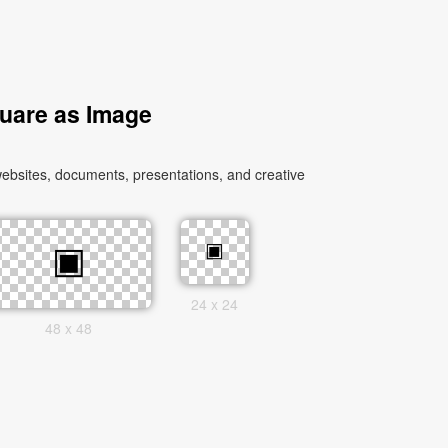
uare as Image
ebsites, documents, presentations, and creative
24 x 24
48 x 48