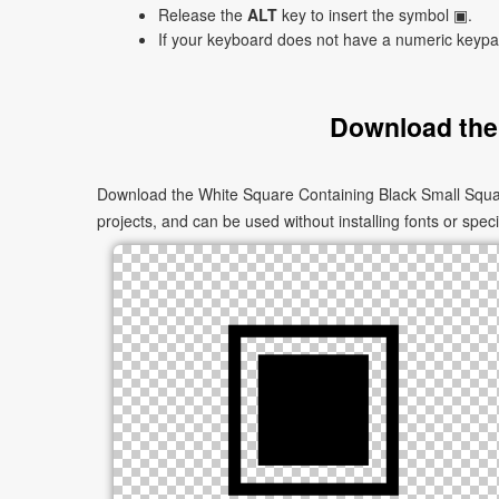
Release the
ALT
key to insert the symbol ▣.
If your keyboard does not have a numeric keyp
Download the
Download the White Square Containing Black Small Squar
projects, and can be used without installing fonts or speci