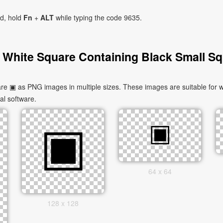
ad, hold
Fn
+
ALT
while typing the code 9635.
 White Square Containing Black Small Sq
e ▣ as PNG images in multiple sizes. These images are suitable for w
al software.
64 x 64
128 x 128