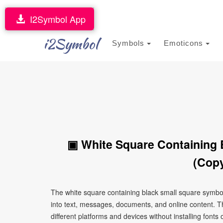
I2Symbol App
i2Symbol
Symbols
Emoticons
▣ White Square Containing 
(Copy
The white square containing black small square symbo
into text, messages, documents, and online content. T
different platforms and devices without installing fonts 