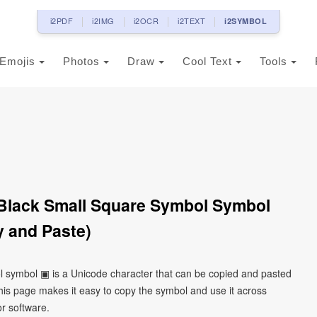
i2PDF
i2IMG
i2OCR
i2TEXT
i2SYMBOL
Emojis
Photos
Draw
Cool Text
Tools
Black Small Square Symbol Symbol
 and Paste)
l symbol ▣ is a Unicode character that can be copied and pasted
his page makes it easy to copy the symbol and use it across
or software.