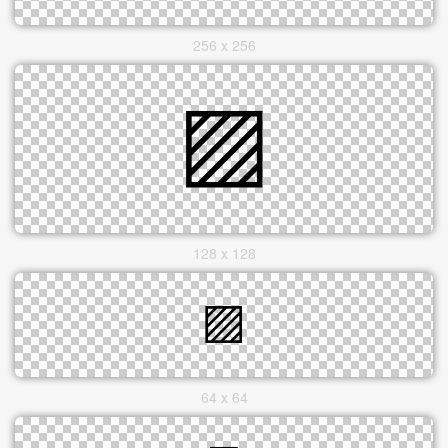
256 x 256
128 x 128
64 x 64