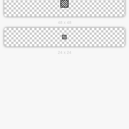
48 x 48
24 x 24