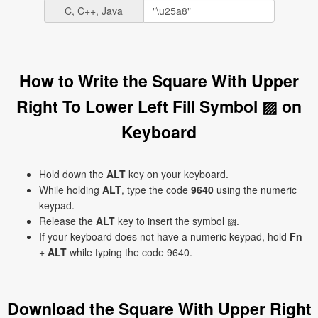
C, C++, Java
How to Write the Square With Upper
Right To Lower Left Fill Symbol ▨ on
Keyboard
Hold down the
ALT
key on your keyboard.
While holding
ALT
, type the code
9640
using the numeric
keypad.
Release the
ALT
key to insert the symbol ▨.
If your keyboard does not have a numeric keypad, hold
Fn
+
ALT
while typing the code 9640.
Download the Square With Upper Right