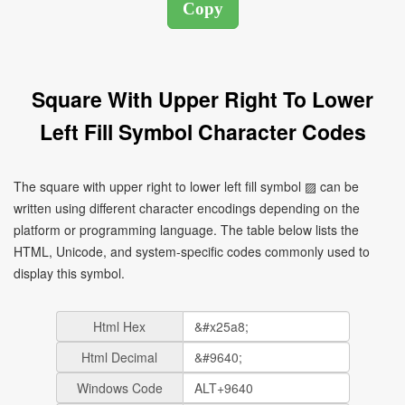
Square With Upper Right To Lower
Left Fill Symbol Character Codes
The square with upper right to lower left fill symbol ▨ can be
written using different character encodings depending on the
platform or programming language. The table below lists the
HTML, Unicode, and system-specific codes commonly used to
display this symbol.
Html Hex
Html Decimal
Windows Code