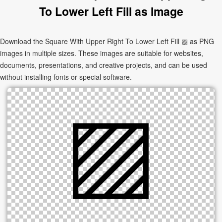
To Lower Left Fill as Image
Download the Square With Upper Right To Lower Left Fill ▨ as PNG
images in multiple sizes. These images are suitable for websites,
documents, presentations, and creative projects, and can be used
without installing fonts or special software.