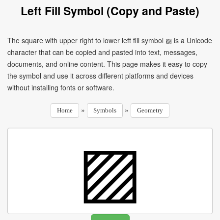
Left Fill Symbol (Copy and Paste)
The square with upper right to lower left fill symbol ▨ is a Unicode
character that can be copied and pasted into text, messages,
documents, and online content. This page makes it easy to copy
the symbol and use it across different platforms and devices
without installing fonts or software.
»
»
Home
Symbols
Geometry