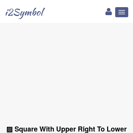
i2Symbol
Toggl
naviga
▨ Square With Upper Right To Lower