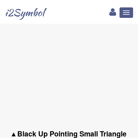
i2Symbol
Toggl
naviga
▴ Black Up Pointing Small Triangle