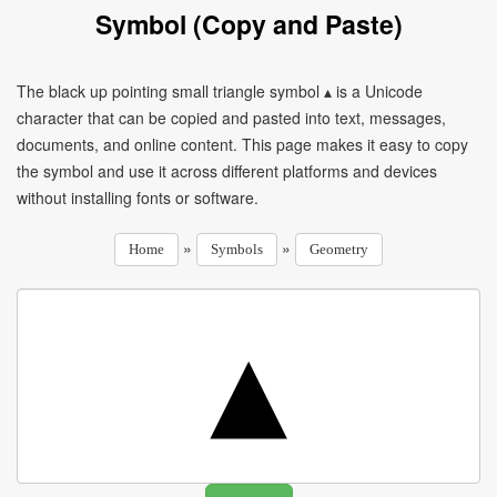
Symbol (Copy and Paste)
The black up pointing small triangle symbol ▴ is a Unicode
character that can be copied and pasted into text, messages,
documents, and online content. This page makes it easy to copy
the symbol and use it across different platforms and devices
without installing fonts or software.
»
»
Home
Symbols
Geometry