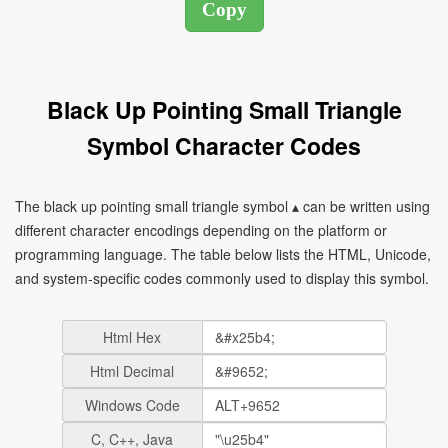
Black Up Pointing Small Triangle
Symbol Character Codes
The black up pointing small triangle symbol ▴ can be written using
different character encodings depending on the platform or
programming language. The table below lists the HTML, Unicode,
and system-specific codes commonly used to display this symbol.
Html Hex
Html Decimal
Windows Code
C, C++, Java