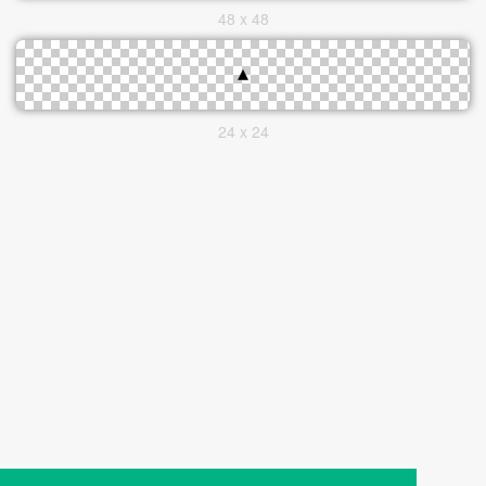
48 x 48
24 x 24