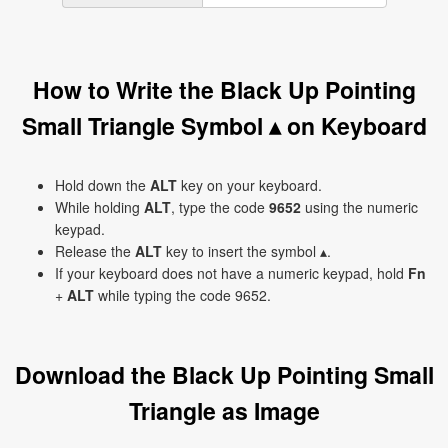
How to Write the Black Up Pointing
Small Triangle Symbol ▴ on Keyboard
Hold down the
ALT
key on your keyboard.
While holding
ALT
, type the code
9652
using the numeric
keypad.
Release the
ALT
key to insert the symbol ▴.
If your keyboard does not have a numeric keypad, hold
Fn
+
ALT
while typing the code 9652.
Download the Black Up Pointing Small
Triangle as Image