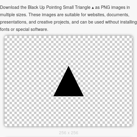
Download the Black Up Pointing Small Triangle ▴ as PNG images in
multiple sizes. These images are suitable for websites, documents,
presentations, and creative projects, and can be used without installing
fonts or special software.
256 x 256