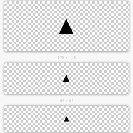
128 x 128
64 x 64