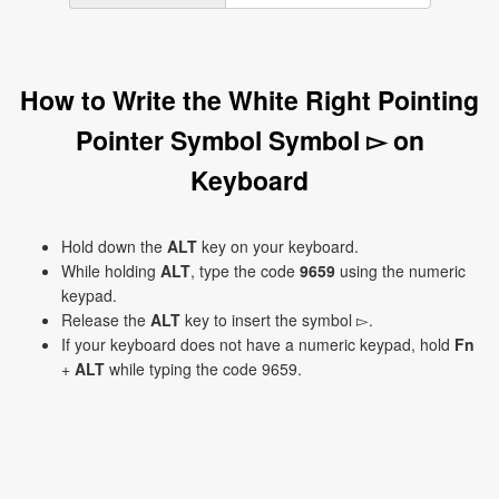
How to Write the White Right Pointing
Pointer Symbol Symbol ▻ on
Keyboard
Hold down the
ALT
key on your keyboard.
While holding
ALT
, type the code
9659
using the numeric
keypad.
Release the
ALT
key to insert the symbol ▻.
If your keyboard does not have a numeric keypad, hold
Fn
+
ALT
while typing the code 9659.