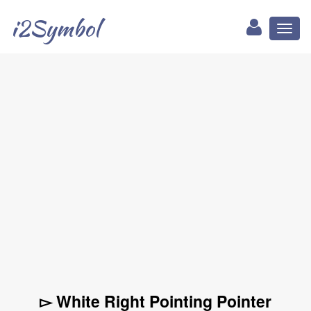
i2Symbol
Toggl
naviga
▻ White Right Pointing Pointer