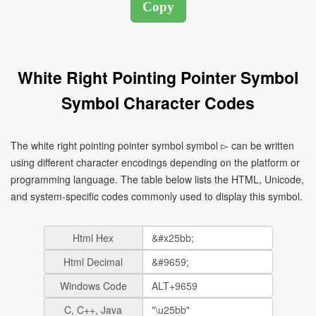
White Right Pointing Pointer Symbol
Symbol Character Codes
The white right pointing pointer symbol symbol ▻ can be written
using different character encodings depending on the platform or
programming language. The table below lists the HTML, Unicode,
and system-specific codes commonly used to display this symbol.
Html Hex
Html Decimal
Windows Code
C, C++, Java