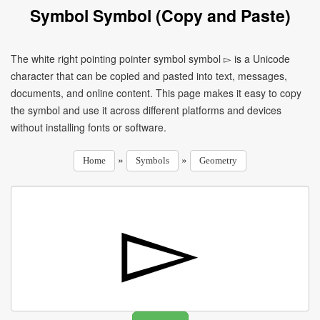
Symbol Symbol (Copy and Paste)
The white right pointing pointer symbol symbol ▻ is a Unicode
character that can be copied and pasted into text, messages,
documents, and online content. This page makes it easy to copy
the symbol and use it across different platforms and devices
without installing fonts or software.
»
»
Home
Symbols
Geometry