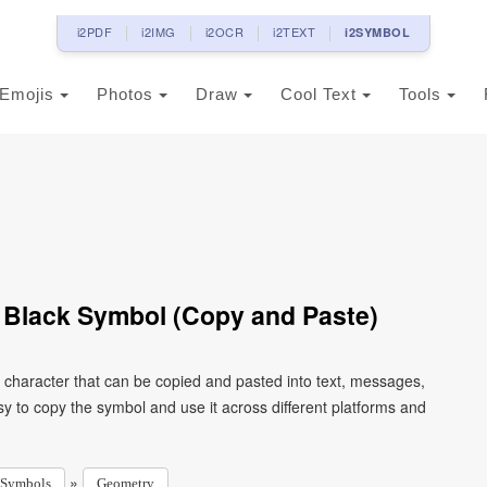
i2PDF
i2IMG
i2OCR
i2TEXT
i2SYMBOL
Emojis
Photos
Draw
Cool Text
Tools
 Black Symbol (Copy and Paste)
e character that can be copied and pasted into text, messages,
y to copy the symbol and use it across different platforms and
»
Symbols
Geometry