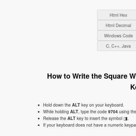
Html Hex
Html Decimal
Windows Code
C, C++, Java
How to Write the Square W
K
Hold down the
ALT
key on your keyboard.
While holding
ALT
, type the code
9704
using th
Release the
ALT
key to insert the symbol ◨.
If your keyboard does not have a numeric keyp