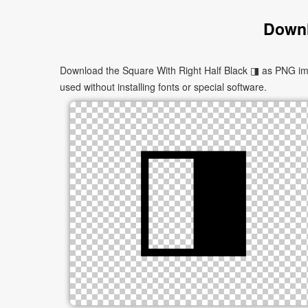
Downl
Download the Square With Right Half Black ◨ as PNG imag
used without installing fonts or special software.