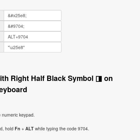
ith Right Half Black Symbol ◨ on
eyboard
e numeric keypad.
ad, hold
Fn
+
ALT
while typing the code 9704.