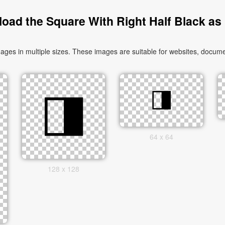
oad the Square With Right Half Black as
es in multiple sizes. These images are suitable for websites, documen
64 x 64
128 x 128