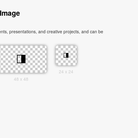
 Image
ts, presentations, and creative projects, and can be
24 x 24
48 x 48