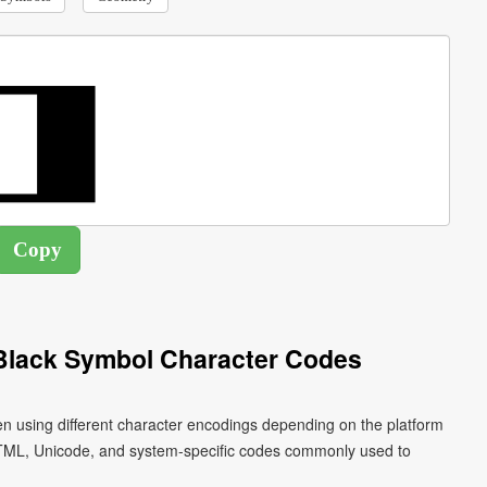
 Black Symbol Character Codes
en using different character encodings depending on the platform
HTML, Unicode, and system-specific codes commonly used to