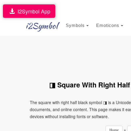
I2Symbol App
i2Symbol
Symbols
Emoticons
◨ Square With Right Half
The square with right half black symbol ◨ is a Unicod
documents, and online content. This page makes it eas
devices without installing fonts or software.
»
Home