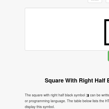
Square With Right Half
The square with right half black symbol ◨ can be writt
or programming language. The table below lists the 
display this symbol.