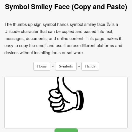
Symbol Smiley Face (Copy and Paste)
The thumbs up sign symbol hands symbol smiley face 👍 is a
Unicode character that can be copied and pasted into text,
messages, documents, and online content. This page makes it
easy to copy the emoji and use it across different platforms and
devices without installing fonts or software.
»
»
Home
Symbols
Hands