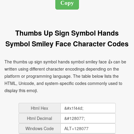
Thumbs Up Sign Symbol Hands
Symbol Smiley Face Character Codes
The thumbs up sign symbol hands symbol smiley face 👍 can be
written using different character encodings depending on the
platform or programming language. The table below lists the
HTML, Unicode, and system-specific codes commonly used to
display this emoji.
Html Hex
Html Decimal
Windows Code