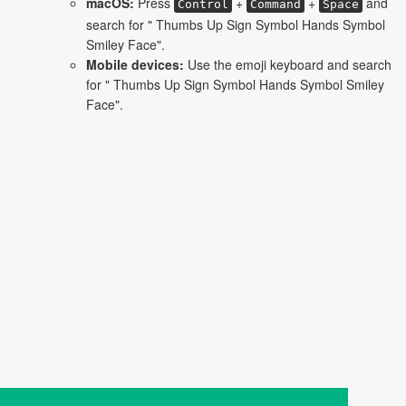
macOS:
Press
+
+
and
Control
Command
Space
search for " Thumbs Up Sign Symbol Hands Symbol
Smiley Face".
Mobile devices:
Use the emoji keyboard and search
for " Thumbs Up Sign Symbol Hands Symbol Smiley
Face".