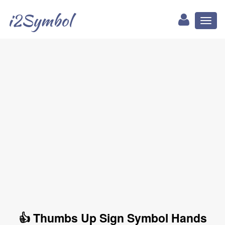
i2Symbol
Toggl
naviga
👍 Thumbs Up Sign Symbol Hands