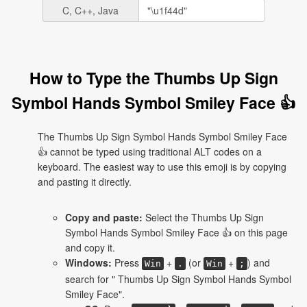
C, C++, Java
How to Type the Thumbs Up Sign
Symbol Hands Symbol Smiley Face 👍
The Thumbs Up Sign Symbol Hands Symbol Smiley Face
👍 cannot be typed using traditional ALT codes on a
keyboard. The easiest way to use this emoji is by copying
and pasting it directly.
Copy and paste:
Select the Thumbs Up Sign
Symbol Hands Symbol Smiley Face 👍 on this page
and copy it.
Windows:
Press
+
(or
+
) and
Win
.
Win
;
search for " Thumbs Up Sign Symbol Hands Symbol
Smiley Face".