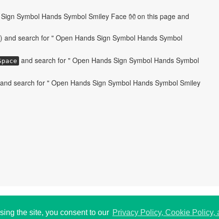
Sign Symbol Hands Symbol Smiley Face 👐 on this page and
) and search for " Open Hands Sign Symbol Hands Symbol
and search for " Open Hands Sign Symbol Hands Symbol
Space
 and search for " Open Hands Sign Symbol Hands Symbol Smiley
 USA.
P
195
sing the site, you consent to our
Privacy Policy, Cookie Policy,