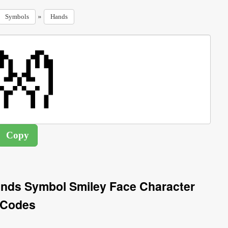
»
Symbols
Hands
nds Symbol Smiley Face Character
Codes