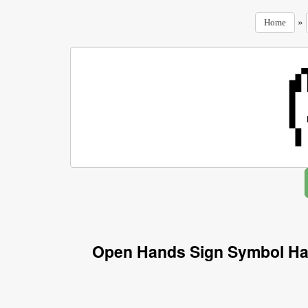
»
Home
Open Hands Sign Symbol Ha