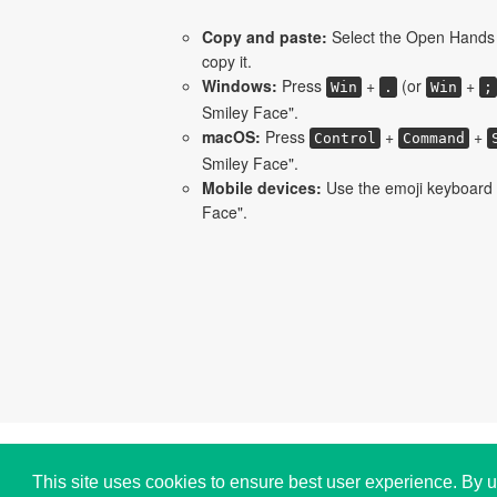
Copy and paste:
Select the Open Hands 
copy it.
Windows:
Press
+
(or
+
Win
.
Win
;
Smiley Face".
macOS:
Press
+
+
Control
Command
Smiley Face".
Mobile devices:
Use the emoji keyboard
Face".
Copyright © i2Symbol 2011-2026,
Sciweavers LLC
,
This site uses cookies to ensure best user experience. By u