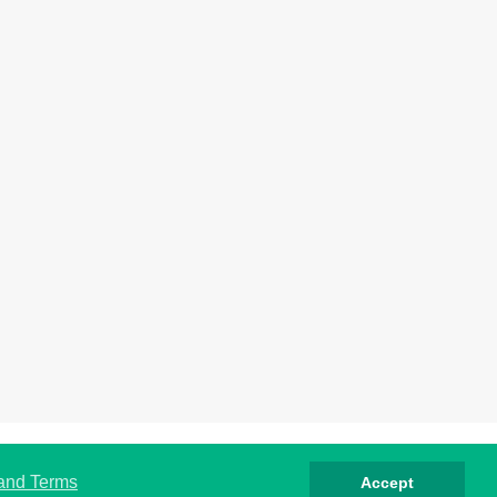
rivacy
Cookies
Terms
Contact
About
 and Terms
Accept