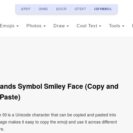
i2PDF
i2IMG
i2OCR
i2TEXT
i2SYMBOL
Emojis
Photos
Draw
Cool Text
Tools
ands Symbol Smiley Face (Copy and
Paste)
👐 is a Unicode character that can be copied and pasted into
ge makes it easy to copy the emoji and use it across different
re.