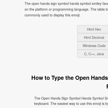
The open hands sign symbol hands symbol smiley face 
on the platform or programming language. The table b
commonly used to display this emoji.
Html Hex
Html Decimal
Windows Code
C, C++, Java
How to Type the Open Hands
The Open Hands Sign Symbol Hands Symbol Smil
keyboard. The easiest way to use this emoji is by