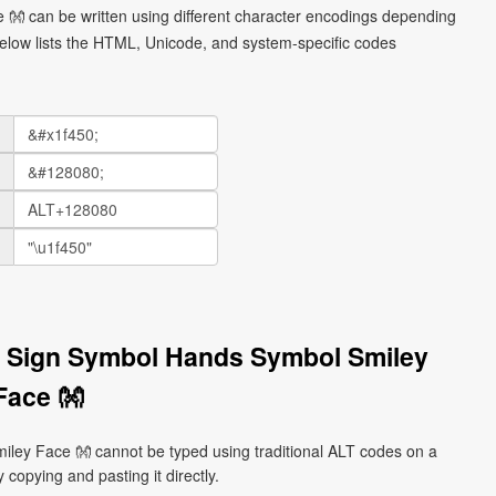
👐 can be written using different character encodings depending
elow lists the HTML, Unicode, and system-specific codes
 Sign Symbol Hands Symbol Smiley
Face 👐
ey Face 👐 cannot be typed using traditional ALT codes on a
 copying and pasting it directly.