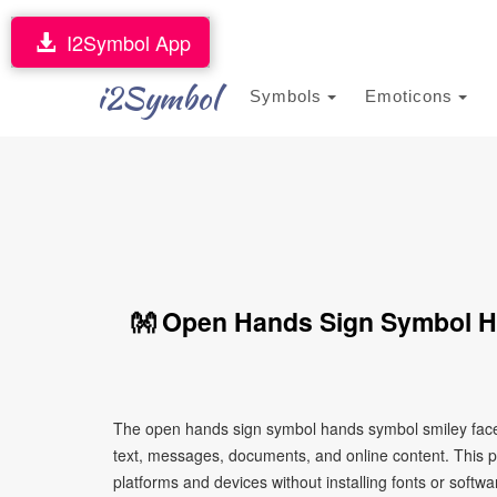
I2Symbol App
i2Symbol
Symbols
Emoticons
👐 Open Hands Sign Symbol H
The open hands sign symbol hands symbol smiley face 
text, messages, documents, and online content. This pa
platforms and devices without installing fonts or softwa