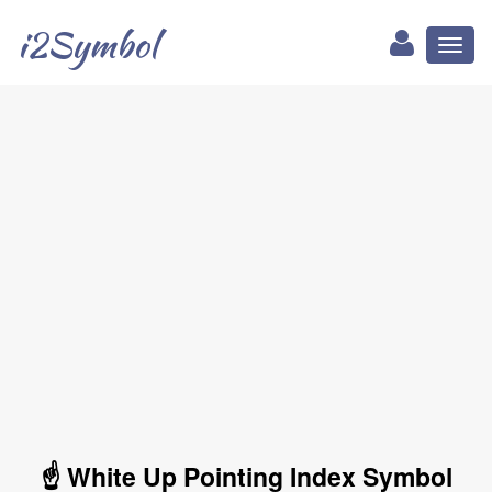
i2Symbol
Toggl
naviga
☝ White Up Pointing Index Symbol