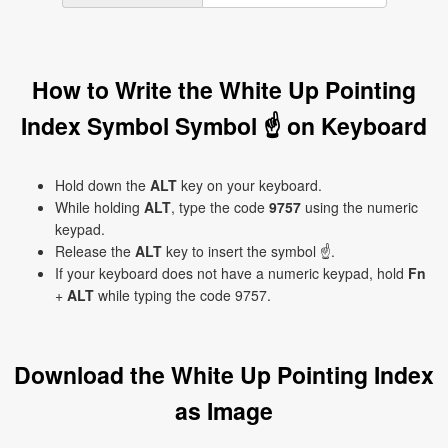
How to Write the White Up Pointing
Index Symbol Symbol ☝ on Keyboard
Hold down the
ALT
key on your keyboard.
While holding
ALT
, type the code
9757
using the numeric
keypad.
Release the
ALT
key to insert the symbol ☝.
If your keyboard does not have a numeric keypad, hold
Fn
+
ALT
while typing the code 9757.
Download the White Up Pointing Index
as Image