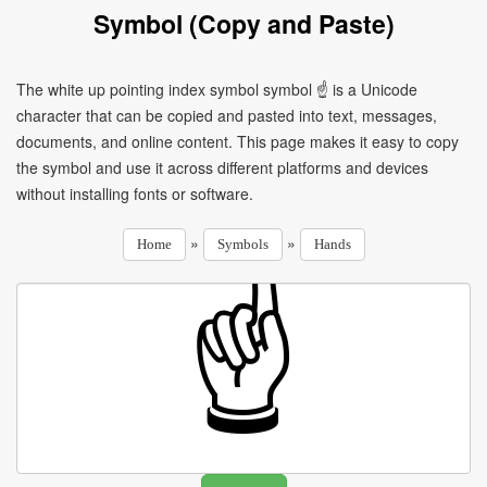
Symbol (Copy and Paste)
The white up pointing index symbol symbol ☝ is a Unicode
character that can be copied and pasted into text, messages,
documents, and online content. This page makes it easy to copy
the symbol and use it across different platforms and devices
without installing fonts or software.
»
»
Home
Symbols
Hands