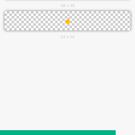
48 x 48
24 x 24