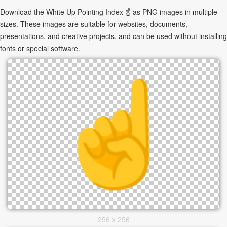
Download the White Up Pointing Index ☝ as PNG images in multiple
sizes. These images are suitable for websites, documents,
presentations, and creative projects, and can be used without installing
fonts or special software.
256 x 256