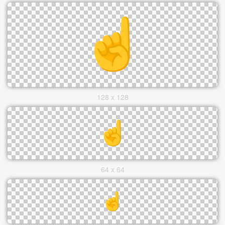
128 x 128
64 x 64