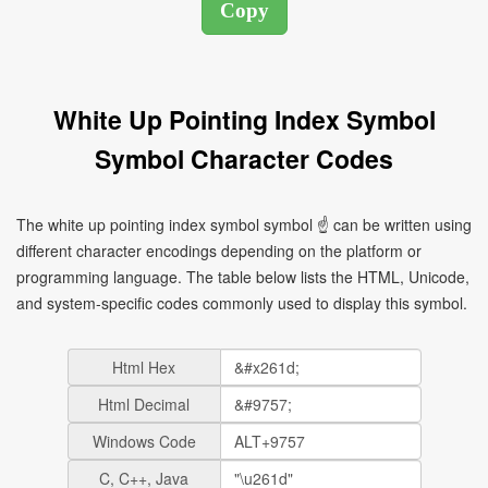
White Up Pointing Index Symbol
Symbol Character Codes
The white up pointing index symbol symbol ☝ can be written using
different character encodings depending on the platform or
programming language. The table below lists the HTML, Unicode,
and system-specific codes commonly used to display this symbol.
Html Hex
Html Decimal
Windows Code
C, C++, Java