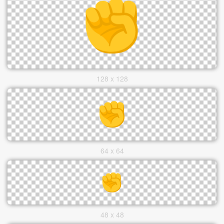
128 x 128
64 x 64
48 x 48