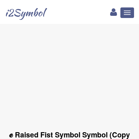
i2Symbol
Toggl
naviga
✊ Raised Fist Symbol Symbol (Copy