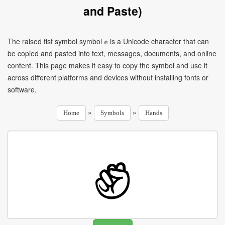
and Paste)
The raised fist symbol symbol ✊ is a Unicode character that can
be copied and pasted into text, messages, documents, and online
content. This page makes it easy to copy the symbol and use it
across different platforms and devices without installing fonts or
software.
»
»
Home
Symbols
Hands