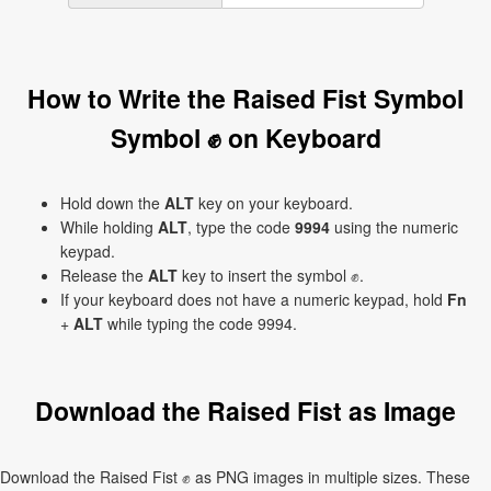
How to Write the Raised Fist Symbol
Symbol ✊ on Keyboard
Hold down the
ALT
key on your keyboard.
While holding
ALT
, type the code
9994
using the numeric
keypad.
Release the
ALT
key to insert the symbol ✊.
If your keyboard does not have a numeric keypad, hold
Fn
+
ALT
while typing the code 9994.
Download the Raised Fist as Image
Download the Raised Fist ✊ as PNG images in multiple sizes. These