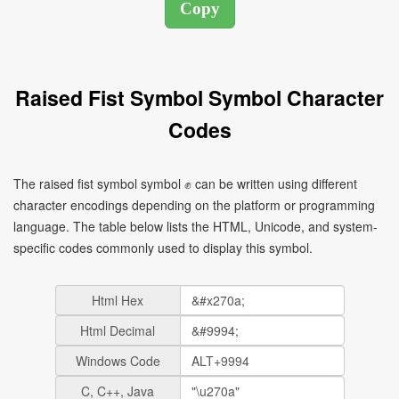
Raised Fist Symbol Symbol Character
Codes
The raised fist symbol symbol ✊ can be written using different
character encodings depending on the platform or programming
language. The table below lists the HTML, Unicode, and system-
specific codes commonly used to display this symbol.
Html Hex
Html Decimal
Windows Code
C, C++, Java