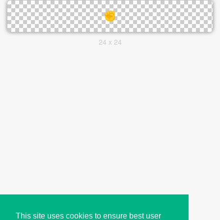
24 x 24
This site uses cookies to ensure best user