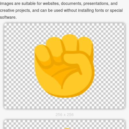
images are suitable for websites, documents, presentations, and
creative projects, and can be used without installing fonts or special
software.
256 x 256