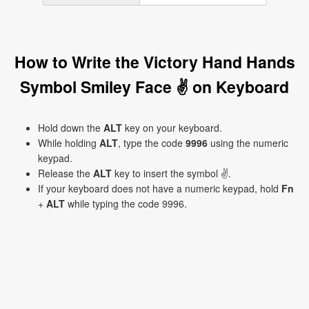
How to Write the Victory Hand Hands
Symbol Smiley Face ✌ on Keyboard
Hold down the
ALT
key on your keyboard.
While holding
ALT
, type the code
9996
using the numeric
keypad.
Release the
ALT
key to insert the symbol ✌.
If your keyboard does not have a numeric keypad, hold
Fn
+
ALT
while typing the code 9996.