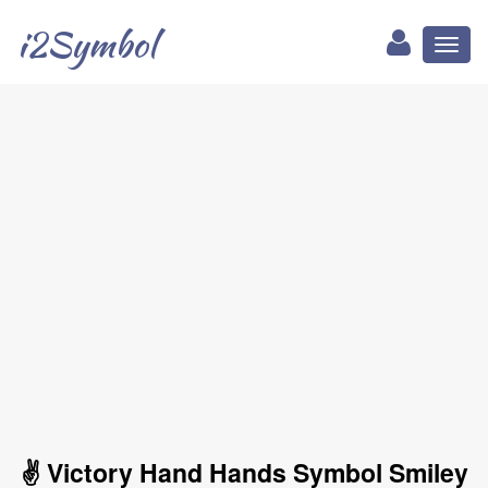
i2Symbol
Toggl
naviga
✌ Victory Hand Hands Symbol Smiley