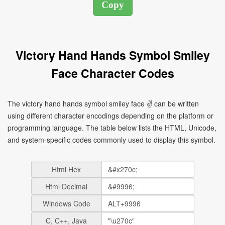
Victory Hand Hands Symbol Smiley
Face Character Codes
The victory hand hands symbol smiley face ✌ can be written
using different character encodings depending on the platform or
programming language. The table below lists the HTML, Unicode,
and system-specific codes commonly used to display this symbol.
Html Hex
Html Decimal
Windows Code
C, C++, Java