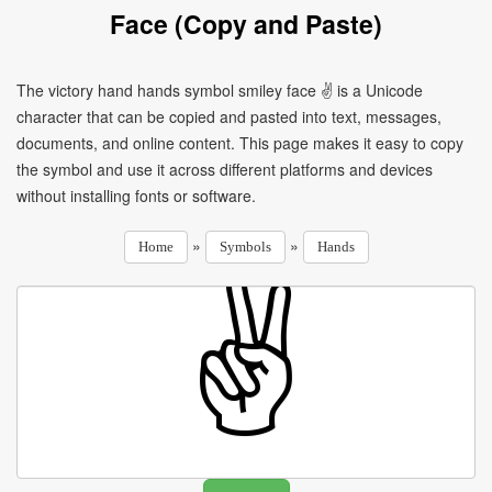
Face (Copy and Paste)
The victory hand hands symbol smiley face ✌ is a Unicode
character that can be copied and pasted into text, messages,
documents, and online content. This page makes it easy to copy
the symbol and use it across different platforms and devices
without installing fonts or software.
»
»
Home
Symbols
Hands