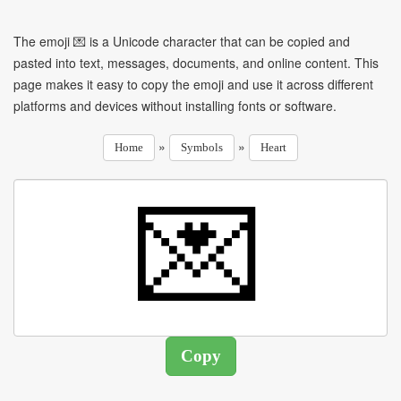
The emoji 💌 is a Unicode character that can be copied and
pasted into text, messages, documents, and online content. This
page makes it easy to copy the emoji and use it across different
platforms and devices without installing fonts or software.
»
»
Home
Symbols
Heart