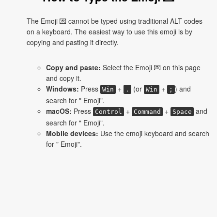
The Emoji 💌 cannot be typed using traditional ALT codes
on a keyboard. The easiest way to use this emoji is by
copying and pasting it directly.
Copy and paste:
Select the Emoji 💌 on this page
and copy it.
Windows:
Press
+
(or
+
) and
Win
.
Win
;
search for " Emoji".
macOS:
Press
+
+
and
Control
Command
Space
search for " Emoji".
Mobile devices:
Use the emoji keyboard and search
for " Emoji".