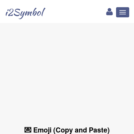
i2Symbol
Toggl
naviga
💌 Emoji (Copy and Paste)