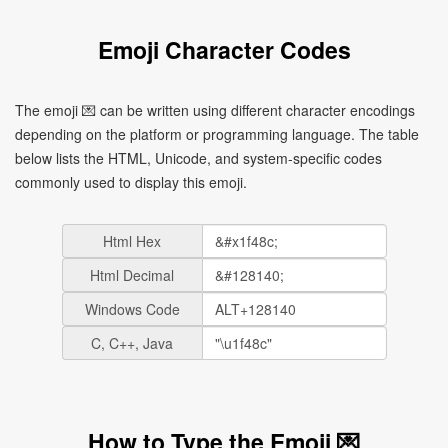
Emoji Character Codes
The emoji 💌 can be written using different character encodings
depending on the platform or programming language. The table
below lists the HTML, Unicode, and system-specific codes
commonly used to display this emoji.
Html Hex
Html Decimal
Windows Code
C, C++, Java
How to Type the Emoji 💌