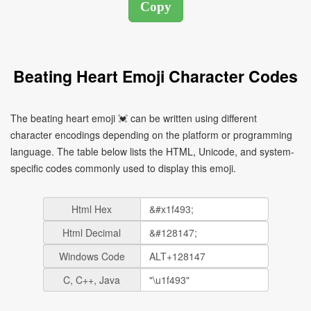
Beating Heart Emoji Character Codes
The beating heart emoji 💓 can be written using different
character encodings depending on the platform or programming
language. The table below lists the HTML, Unicode, and system-
specific codes commonly used to display this emoji.
Html Hex
Html Decimal
Windows Code
C, C++, Java