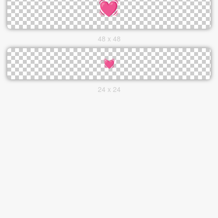
48 x 48
24 x 24