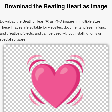
Download the Beating Heart as Image
Download the Beating Heart 💓 as PNG images in multiple sizes.
These images are suitable for websites, documents, presentations,
and creative projects, and can be used without installing fonts or
special software.