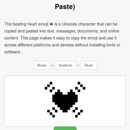
Paste)
The beating heart emoji 💓 is a Unicode character that can be
copied and pasted into text, messages, documents, and online
content. This page makes it easy to copy the emoji and use it
across different platforms and devices without installing fonts or
software.
»
»
Home
Symbols
Heart