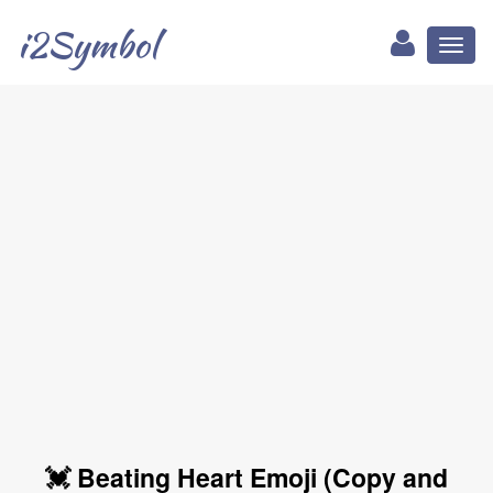
i2Symbol
Toggl
naviga
💓 Beating Heart Emoji (Copy and