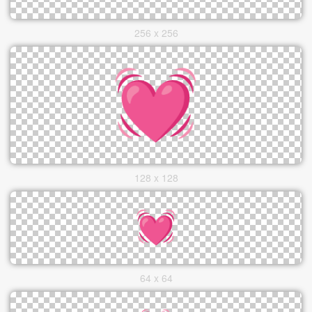
256 x 256
128 x 128
64 x 64