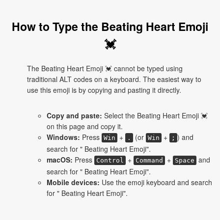
How to Type the Beating Heart Emoji
💓
The Beating Heart Emoji 💓 cannot be typed using
traditional ALT codes on a keyboard. The easiest way to
use this emoji is by copying and pasting it directly.
Copy and paste:
Select the Beating Heart Emoji 💓
on this page and copy it.
Windows:
Press
+
(or
+
) and
Win
.
Win
;
search for " Beating Heart Emoji".
macOS:
Press
+
+
and
Control
Command
Space
search for " Beating Heart Emoji".
Mobile devices:
Use the emoji keyboard and search
for " Beating Heart Emoji".