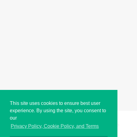
This site uses cookies to ensure best user
experience. By using the site, you consent to
our
Copyright © i2Symbol 2011-2026,
Sciweavers LLC
, USA.
193
Privacy Policy, Cookie Policy, and Terms