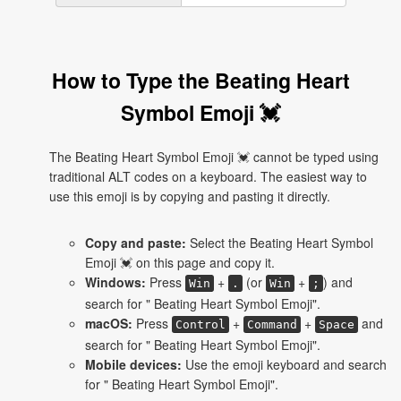
How to Type the Beating Heart
Symbol Emoji 💓
The Beating Heart Symbol Emoji 💓 cannot be typed using
traditional ALT codes on a keyboard. The easiest way to
use this emoji is by copying and pasting it directly.
Copy and paste:
Select the Beating Heart Symbol
Emoji 💓 on this page and copy it.
Windows:
Press
+
(or
+
) and
Win
.
Win
;
search for " Beating Heart Symbol Emoji".
macOS:
Press
+
+
and
Control
Command
Space
search for " Beating Heart Symbol Emoji".
Mobile devices:
Use the emoji keyboard and search
for " Beating Heart Symbol Emoji".