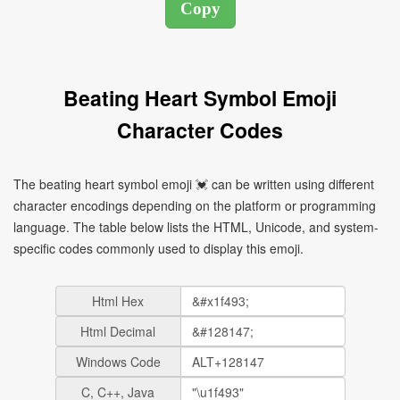
Beating Heart Symbol Emoji
Character Codes
The beating heart symbol emoji 💓 can be written using different
character encodings depending on the platform or programming
language. The table below lists the HTML, Unicode, and system-
specific codes commonly used to display this emoji.
Html Hex
Html Decimal
Windows Code
C, C++, Java