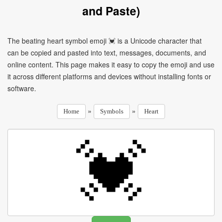
and Paste)
The beating heart symbol emoji 💓 is a Unicode character that
can be copied and pasted into text, messages, documents, and
online content. This page makes it easy to copy the emoji and use
it across different platforms and devices without installing fonts or
software.
»
»
Home
Symbols
Heart