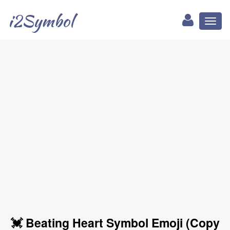
i2Symbol
Toggl
naviga
💓 Beating Heart Symbol Emoji (Copy