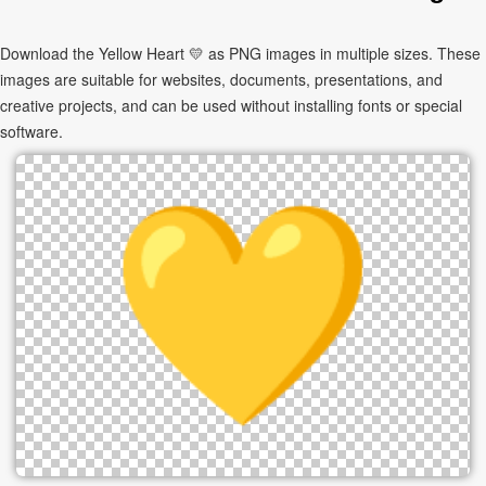
Download the Yellow Heart 💛 as PNG images in multiple sizes. These
images are suitable for websites, documents, presentations, and
creative projects, and can be used without installing fonts or special
software.