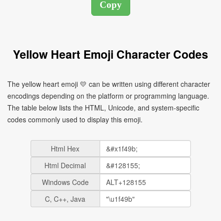
Yellow Heart Emoji Character Codes
The yellow heart emoji 💛 can be written using different character
encodings depending on the platform or programming language.
The table below lists the HTML, Unicode, and system-specific
codes commonly used to display this emoji.
Html Hex
Html Decimal
Windows Code
C, C++, Java