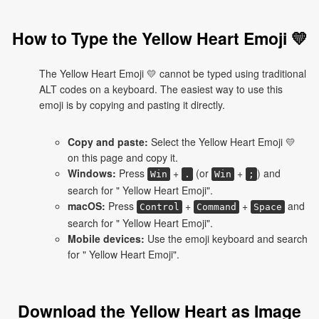
How to Type the Yellow Heart Emoji 💛
The Yellow Heart Emoji 💛 cannot be typed using traditional
ALT codes on a keyboard. The easiest way to use this
emoji is by copying and pasting it directly.
Copy and paste:
Select the Yellow Heart Emoji 💛
on this page and copy it.
Windows:
Press
+
(or
+
) and
Win
.
Win
;
search for " Yellow Heart Emoji".
macOS:
Press
+
+
and
Control
Command
Space
search for " Yellow Heart Emoji".
Mobile devices:
Use the emoji keyboard and search
for " Yellow Heart Emoji".
Download the Yellow Heart as Image