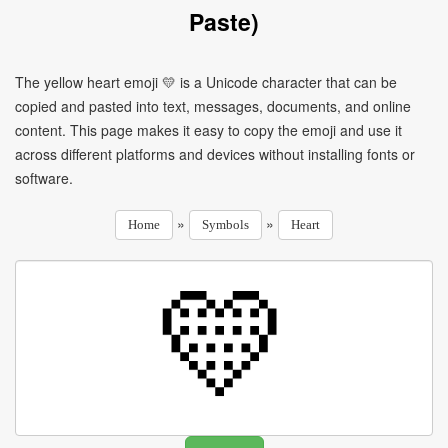
Paste)
The yellow heart emoji 💛 is a Unicode character that can be
copied and pasted into text, messages, documents, and online
content. This page makes it easy to copy the emoji and use it
across different platforms and devices without installing fonts or
software.
»
»
Home
Symbols
Heart