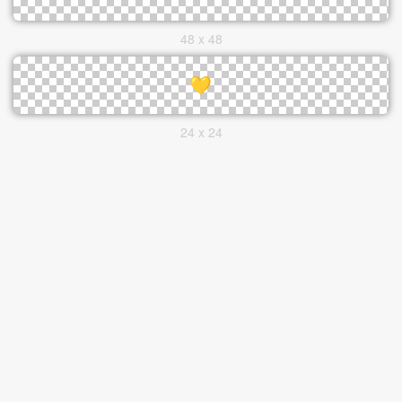
48 x 48
24 x 24