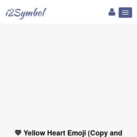
i2Symbol
Toggl
naviga
💛 Yellow Heart Emoji (Copy and