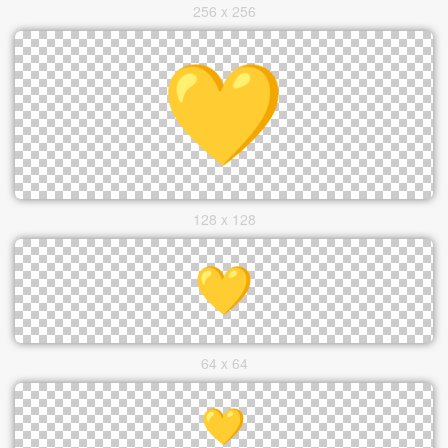
256 x 256
128 x 128
64 x 64