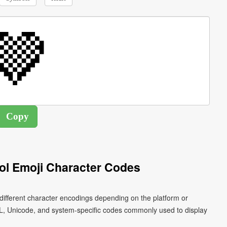
l Emoji Character Codes
different character encodings depending on the platform or
L, Unicode, and system-specific codes commonly used to display