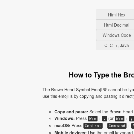
Html Hex
Html Decimal
Windows Code
C, C++, Java
How to Type the Br
The Brown Heart Symbol Emoji 🤎 cannot be type
use this emoji is by copying and pasting it directl
Copy and paste:
Select the Brown Heart 
Windows:
Press
+
(or
+
Win
.
Win
;
macOS:
Press
+
+
Control
Command
Mobile devices:
Use the emoji keyboard 