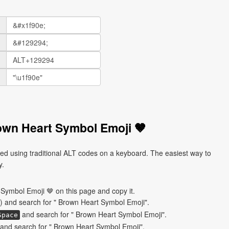
own Heart Symbol Emoji 🤎
d using traditional ALT codes on a keyboard. The easiest way to
y.
Symbol Emoji 🤎 on this page and copy it.
) and search for " Brown Heart Symbol Emoji".
and search for " Brown Heart Symbol Emoji".
Space
and search for " Brown Heart Symbol Emoji".