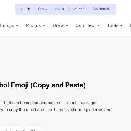
i2PDF
i2IMG
i2OCR
i2TEXT
i2SYMBOL
Emojis
Photos
Draw
Cool Text
Tools
ol Emoji (Copy and Paste)
r that can be copied and pasted into text, messages,
 to copy the emoji and use it across different platforms and
»
Symbols
Heart