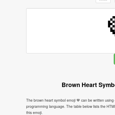
Brown Heart Symbo
The brown heart symbol emoji 🤎 can be written using 
programming language. The table below lists the HTM
this emoji.