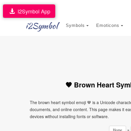
I2Symbol App
i2Symbol
Symbols
Emoticons
🤎 Brown Heart Symb
The brown heart symbol emoji 🤎 is a Unicode characte
documents, and online content. This page makes it easy
devices without installing fonts or software.
»
Home