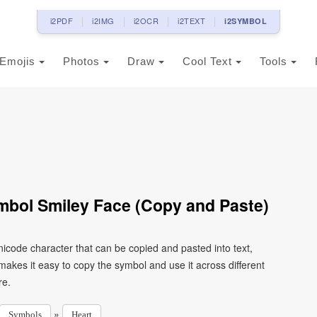
i2PDF
i2IMG
i2OCR
i2TEXT
i2SYMBOL
Emojis
Photos
Draw
Cool Text
Tools
mbol Smiley Face (Copy and Paste)
nicode character that can be copied and pasted into text,
kes it easy to copy the symbol and use it across different
re.
»
Symbols
Heart