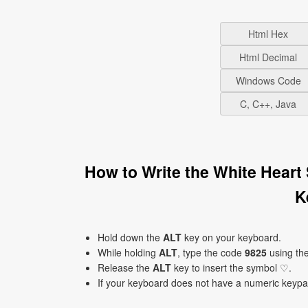
Html Hex
Html Decimal
Windows Code
C, C++, Java
How to Write the White Heart
K
Hold down the
ALT
key on your keyboard.
While holding
ALT
, type the code
9825
using th
Release the
ALT
key to insert the symbol ♡.
If your keyboard does not have a numeric keyp