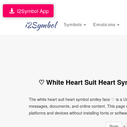
I2Symbol App
i2Symbol
Symbols
Emoticons
♡ White Heart Suit Heart Sy
The white heart suit heart symbol smiley face ♡ is a U
messages, documents, and online content. This page ma
platforms and devices without installing fonts or softwa
»
Home