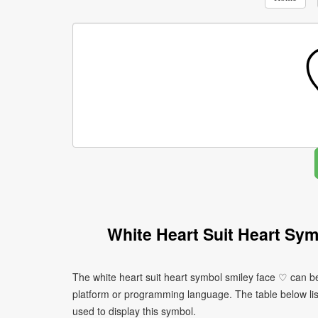
White Heart Suit Heart Sy
The white heart suit heart symbol smiley face ♡ can b
platform or programming language. The table below l
used to display this symbol.