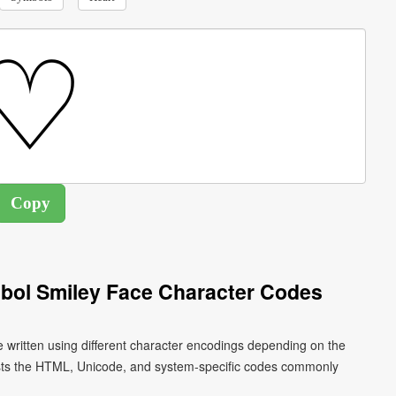
mbol Smiley Face Character Codes
e written using different character encodings depending on the
ists the HTML, Unicode, and system-specific codes commonly