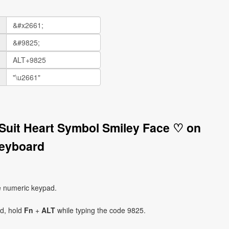
 Suit Heart Symbol Smiley Face ♡ on
eyboard
e numeric keypad.
ad, hold
Fn
+
ALT
while typing the code 9825.