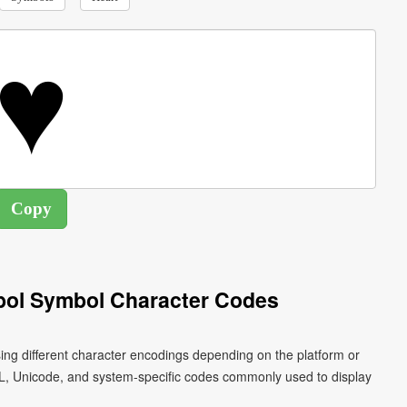
bol Symbol Character Codes
ing different character encodings depending on the platform or
L, Unicode, and system-specific codes commonly used to display