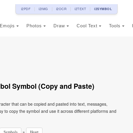
i2PDF
i2IMG
i2OCR
i2TEXT
i2SYMBOL
Emojis
Photos
Draw
Cool Text
Tools
mbol Symbol (Copy and Paste)
racter that can be copied and pasted into text, messages,
y to copy the symbol and use it across different platforms and
»
Symbols
Heart