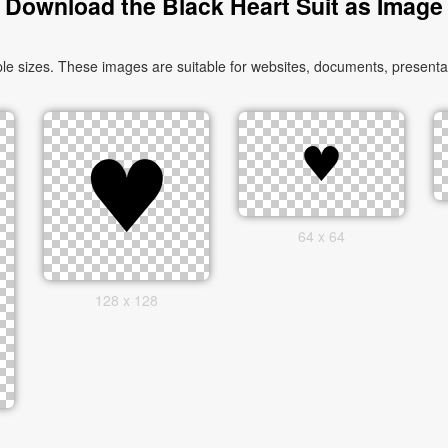
Download the Black Heart Suit as Image
le sizes. These images are suitable for websites, documents, presentat
64 x 64
128 x 128