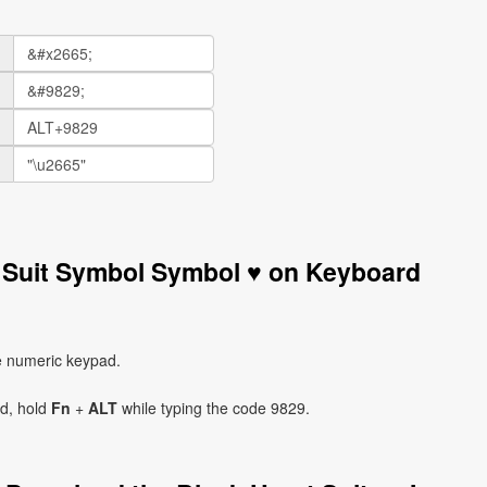
t Suit Symbol Symbol ♥ on Keyboard
e numeric keypad.
ad, hold
Fn
+
ALT
while typing the code 9829.