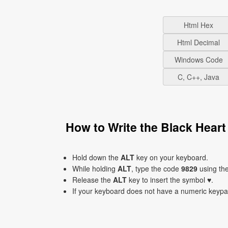
Html Hex
Html Decimal
Windows Code
C, C++, Java
How to Write the Black Hear
Hold down the
ALT
key on your keyboard.
While holding
ALT
, type the code
9829
using th
Release the
ALT
key to insert the symbol ♥.
If your keyboard does not have a numeric keyp