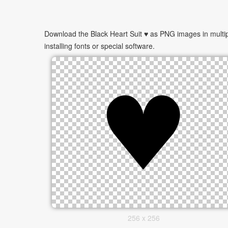
Download the Black Heart Suit ♥ as PNG images in multip
installing fonts or special software.
256 x 256