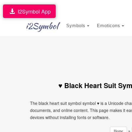
I2Symbol App
i2Symbol
Symbols
Emoticons
♥ Black Heart Suit Sy
The black heart suit symbol symbol ♥ is a Unicode cha
documents, and online content. This page makes it eas
devices without installing fonts or software.
»
Home