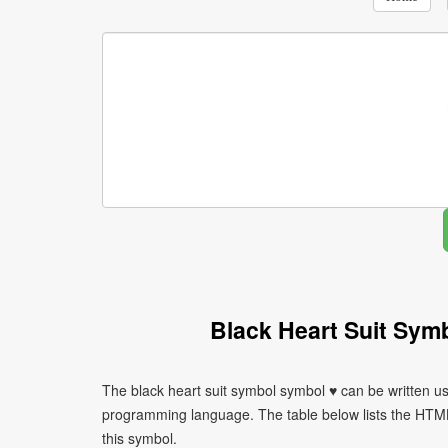
Black Heart Suit Sym
The black heart suit symbol symbol ♥ can be written us
programming language. The table below lists the HTM
this symbol.