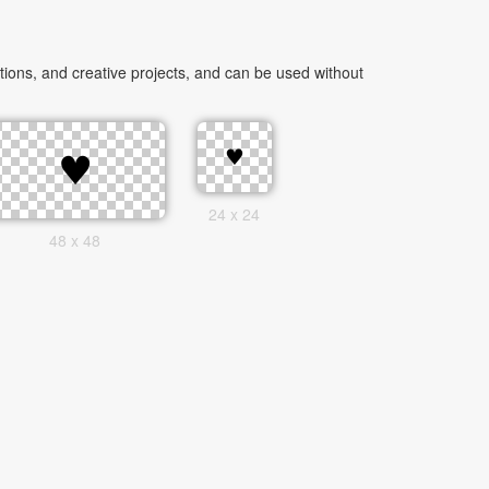
ions, and creative projects, and can be used without
24 x 24
48 x 48