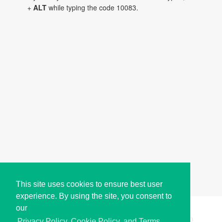
+
ALT
while typing the code 10083.
This site uses cookies to ensure best user
experience. By using the site, you consent to
our
Copyright © i2Symbol 2011-2026,
Sciweavers LLC
, USA.
193
Privacy Policy, Cookie Policy, and Terms