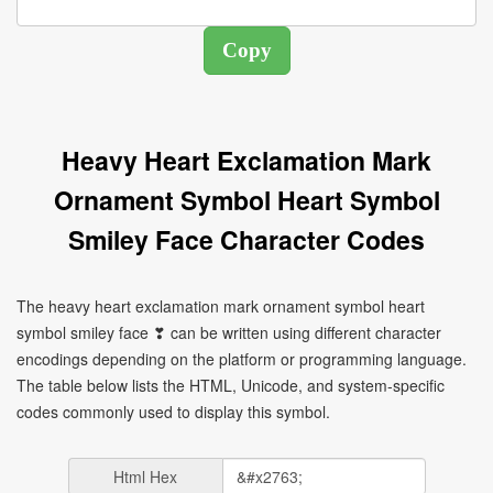
Heavy Heart Exclamation Mark
Ornament Symbol Heart Symbol
Smiley Face Character Codes
The heavy heart exclamation mark ornament symbol heart
symbol smiley face ❣ can be written using different character
encodings depending on the platform or programming language.
The table below lists the HTML, Unicode, and system-specific
codes commonly used to display this symbol.
Html Hex