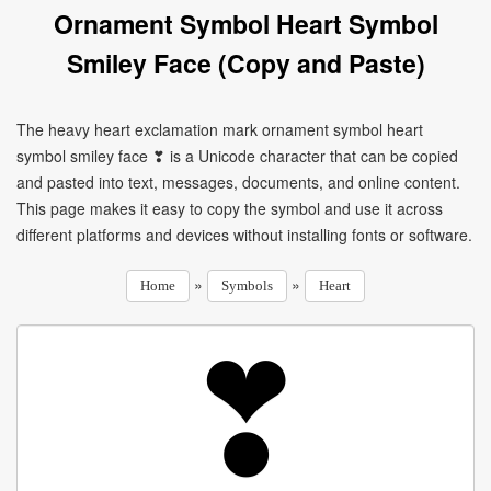
Ornament Symbol Heart Symbol
Smiley Face (Copy and Paste)
The heavy heart exclamation mark ornament symbol heart
symbol smiley face ❣ is a Unicode character that can be copied
and pasted into text, messages, documents, and online content.
This page makes it easy to copy the symbol and use it across
different platforms and devices without installing fonts or software.
»
»
Home
Symbols
Heart