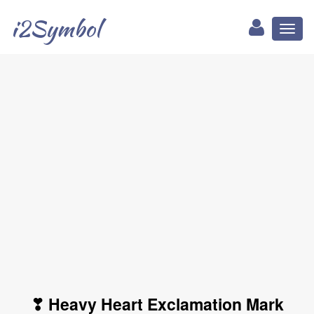
i2Symbol
Toggl
naviga
❣ Heavy Heart Exclamation Mark