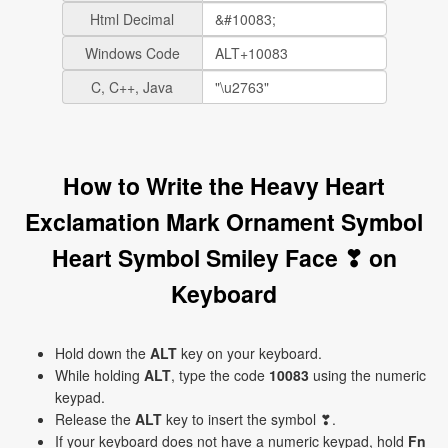
Html Decimal
Windows Code
C, C++, Java
How to Write the Heavy Heart
Exclamation Mark Ornament Symbol
Heart Symbol Smiley Face ❣ on
Keyboard
Hold down the
ALT
key on your keyboard.
While holding
ALT
, type the code
10083
using the numeric
keypad.
Release the
ALT
key to insert the symbol ❣.
If your keyboard does not have a numeric keypad, hold
Fn