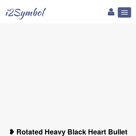
i2Symbol
Toggl
naviga
❥ Rotated Heavy Black Heart Bullet