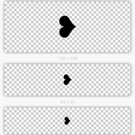
128 x 128
64 x 64