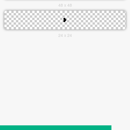
48 x 48
24 x 24