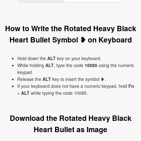
How to Write the Rotated Heavy Black
Heart Bullet Symbol ❥ on Keyboard
Hold down the
ALT
key on your keyboard.
While holding
ALT
, type the code
10085
using the numeric
keypad.
Release the
ALT
key to insert the symbol ❥.
If your keyboard does not have a numeric keypad, hold
Fn
+
ALT
while typing the code 10085.
Download the Rotated Heavy Black
Heart Bullet as Image