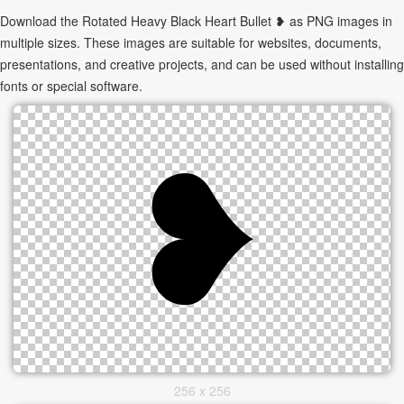
Download the Rotated Heavy Black Heart Bullet ❥ as PNG images in
multiple sizes. These images are suitable for websites, documents,
presentations, and creative projects, and can be used without installing
fonts or special software.
256 x 256