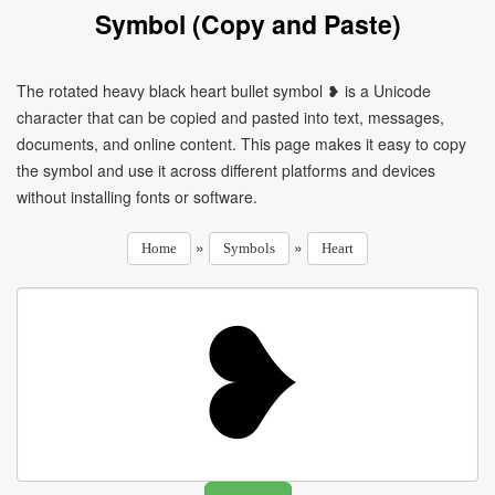
Symbol (Copy and Paste)
The rotated heavy black heart bullet symbol ❥ is a Unicode
character that can be copied and pasted into text, messages,
documents, and online content. This page makes it easy to copy
the symbol and use it across different platforms and devices
without installing fonts or software.
»
»
Home
Symbols
Heart