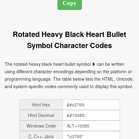
Rotated Heavy Black Heart Bullet
Symbol Character Codes
The rotated heavy black heart bullet symbol ❥ can be written
using different character encodings depending on the platform or
programming language. The table below lists the HTML, Unicode,
and system-specific codes commonly used to display this symbol.
Html Hex
Html Decimal
Windows Code
C, C++, Java