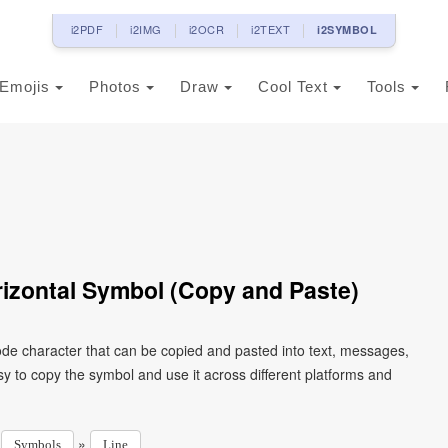
i2PDF
i2IMG
i2OCR
i2TEXT
i2SYMBOL
Emojis
Photos
Draw
Cool Text
Tools
izontal Symbol (Copy and Paste)
de character that can be copied and pasted into text, messages,
y to copy the symbol and use it across different platforms and
»
»
Symbols
Line