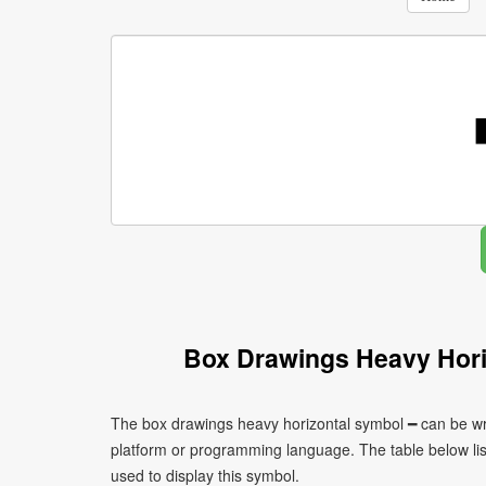
Box Drawings Heavy Hori
The box drawings heavy horizontal symbol ━ can be wri
platform or programming language. The table below l
used to display this symbol.