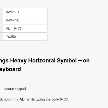
ngs Heavy Horizontal Symbol ━ on
eyboard
e numeric keypad.
ad, hold
Fn
+
ALT
while typing the code 9473.