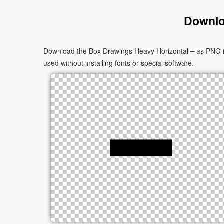
Downlo
Download the Box Drawings Heavy Horizontal ━ as PNG ima
used without installing fonts or special software.