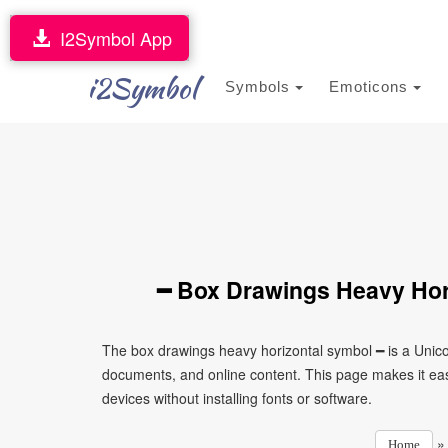
I2Symbol App
i2Symbol
Symbols
Emoticons
━ Box Drawings Heavy Hor
The box drawings heavy horizontal symbol ━ is a Unico
documents, and online content. This page makes it eas
devices without installing fonts or software.
Home