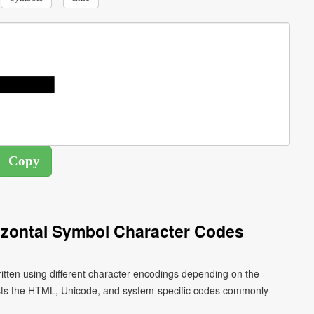
zontal Symbol Character Codes
tten using different character encodings depending on the
ists the HTML, Unicode, and system-specific codes commonly