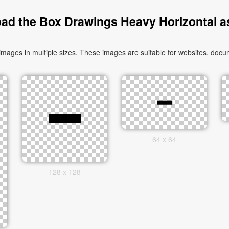
ad the Box Drawings Heavy Horizontal a
ges in multiple sizes. These images are suitable for websites, docum
64 x 64
128 x 128