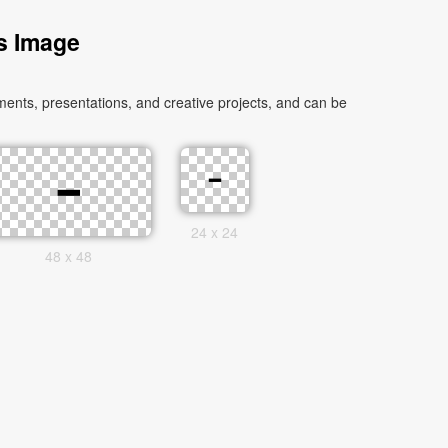
s Image
ents, presentations, and creative projects, and can be
24 x 24
48 x 48