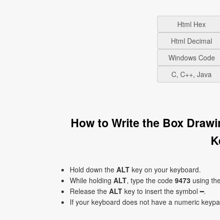
Html Hex
Html Decimal
Windows Code
C, C++, Java
How to Write the Box Drawi
K
Hold down the
ALT
key on your keyboard.
While holding
ALT
, type the code
9473
using th
Release the
ALT
key to insert the symbol ━.
If your keyboard does not have a numeric keyp