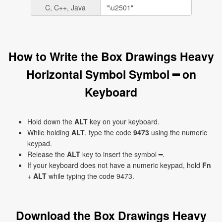
C, C++, Java
How to Write the Box Drawings Heavy
Horizontal Symbol Symbol ━ on
Keyboard
Hold down the
ALT
key on your keyboard.
While holding
ALT
, type the code
9473
using the numeric
keypad.
Release the
ALT
key to insert the symbol ━.
If your keyboard does not have a numeric keypad, hold
Fn
+
ALT
while typing the code 9473.
Download the Box Drawings Heavy