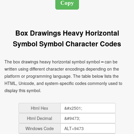
Box Drawings Heavy Horizontal
Symbol Symbol Character Codes
The box drawings heavy horizontal symbol symbol ━ can be
written using different character encodings depending on the
platform or programming language. The table below lists the
HTML, Unicode, and system-specific codes commonly used to
display this symbol.
Html Hex
Html Decimal
Windows Code