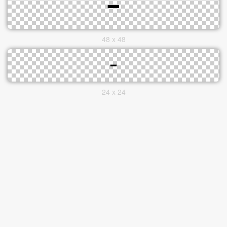
48 x 48
24 x 24