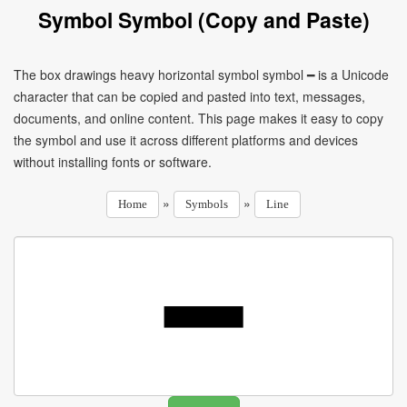
Symbol Symbol (Copy and Paste)
The box drawings heavy horizontal symbol symbol ━ is a Unicode
character that can be copied and pasted into text, messages,
documents, and online content. This page makes it easy to copy
the symbol and use it across different platforms and devices
without installing fonts or software.
»
»
Home
Symbols
Line