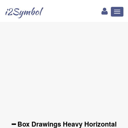
i2Symbol
Toggl
naviga
━ Box Drawings Heavy Horizontal