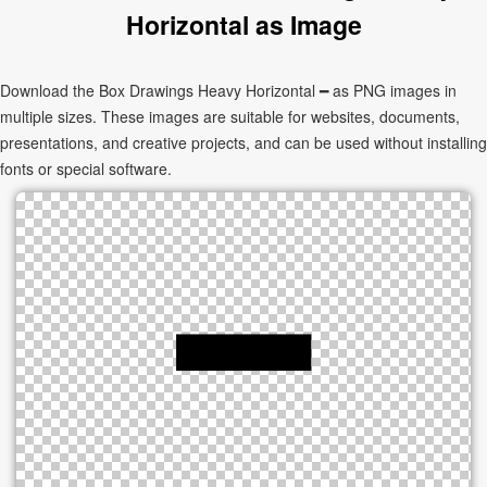
Horizontal as Image
Download the Box Drawings Heavy Horizontal ━ as PNG images in
multiple sizes. These images are suitable for websites, documents,
presentations, and creative projects, and can be used without installing
fonts or special software.