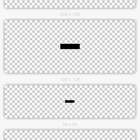
256 x 256
128 x 128
64 x 64