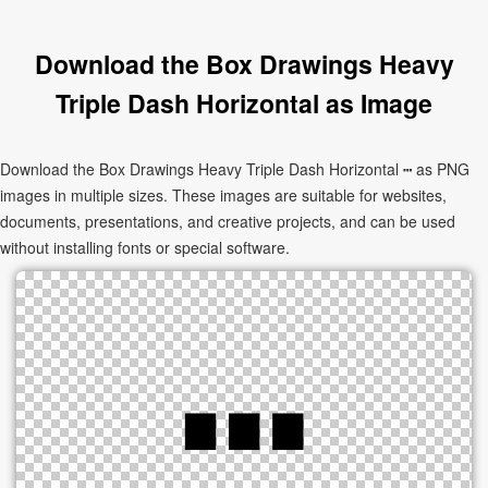
Download the Box Drawings Heavy
Triple Dash Horizontal as Image
Download the Box Drawings Heavy Triple Dash Horizontal ┅ as PNG
images in multiple sizes. These images are suitable for websites,
documents, presentations, and creative projects, and can be used
without installing fonts or special software.