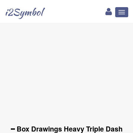
i2Symbol
Toggl
naviga
┅ Box Drawings Heavy Triple Dash