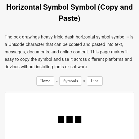
Horizontal Symbol Symbol (Copy and
Paste)
The box drawings heavy triple dash horizontal symbol symbol ┅ is
a Unicode character that can be copied and pasted into text,
messages, documents, and online content. This page makes it
easy to copy the symbol and use it across different platforms and
devices without installing fonts or software.
»
»
Home
Symbols
Line