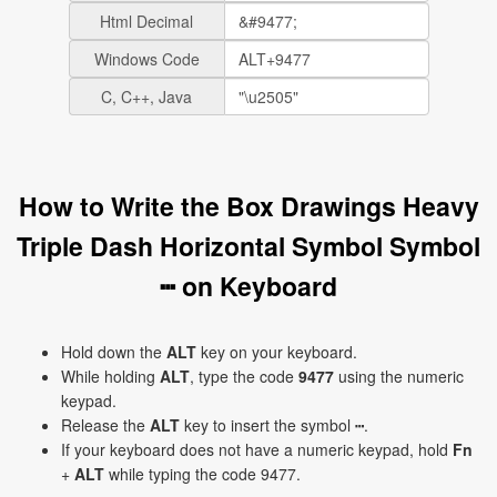
Html Decimal
Windows Code
C, C++, Java
How to Write the Box Drawings Heavy
Triple Dash Horizontal Symbol Symbol
┅ on Keyboard
Hold down the
ALT
key on your keyboard.
While holding
ALT
, type the code
9477
using the numeric
keypad.
Release the
ALT
key to insert the symbol ┅.
If your keyboard does not have a numeric keypad, hold
Fn
+
ALT
while typing the code 9477.