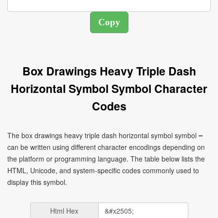
Box Drawings Heavy Triple Dash
Horizontal Symbol Symbol Character
Codes
The box drawings heavy triple dash horizontal symbol symbol ┅
can be written using different character encodings depending on
the platform or programming language. The table below lists the
HTML, Unicode, and system-specific codes commonly used to
display this symbol.
Html Hex