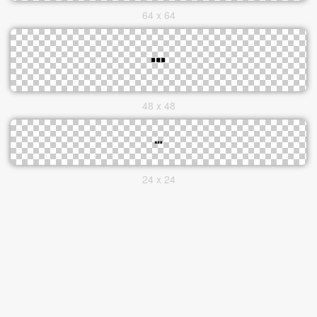
64 x 64
48 x 48
24 x 24