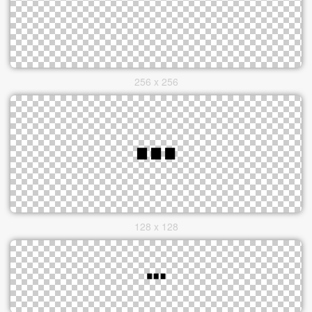
256 x 256
128 x 128