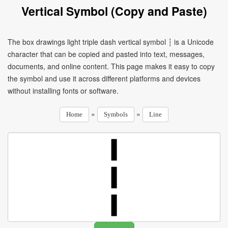
Vertical Symbol (Copy and Paste)
The box drawings light triple dash vertical symbol ┆ is a Unicode
character that can be copied and pasted into text, messages,
documents, and online content. This page makes it easy to copy
the symbol and use it across different platforms and devices
without installing fonts or software.
»
»
Home
Symbols
Line