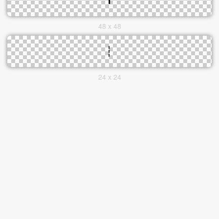
48 x 48
24 x 24