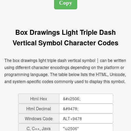
Box Drawings Light Triple Dash
Vertical Symbol Character Codes
The box drawings light triple dash vertical symbol ┆ can be written
using different character encodings depending on the platform or
programming language. The table below lists the HTML, Unicode,
and system-specific codes commonly used to display this symbol.
Html Hex
Html Decimal
Windows Code
C, C++, Java