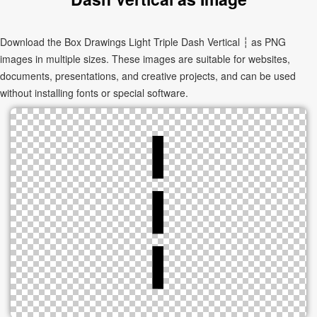
Download the Box Drawings Light Triple Dash Vertical ┆ as PNG
images in multiple sizes. These images are suitable for websites,
documents, presentations, and creative projects, and can be used
without installing fonts or special software.