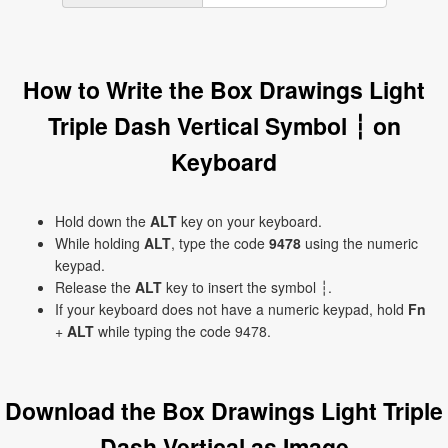
How to Write the Box Drawings Light
Triple Dash Vertical Symbol ┆ on
Keyboard
Hold down the
ALT
key on your keyboard.
While holding
ALT
, type the code
9478
using the numeric
keypad.
Release the
ALT
key to insert the symbol ┆.
If your keyboard does not have a numeric keypad, hold
Fn
+
ALT
while typing the code 9478.
Download the Box Drawings Light Triple
Dash Vertical as Image