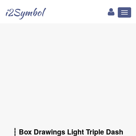
i2Symbol
Toggl
naviga
┆ Box Drawings Light Triple Dash