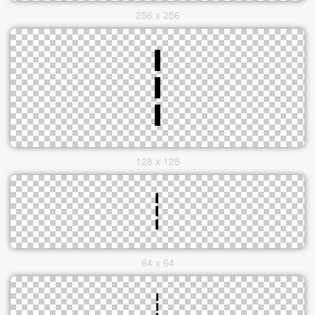
256 x 256
128 x 128
64 x 64