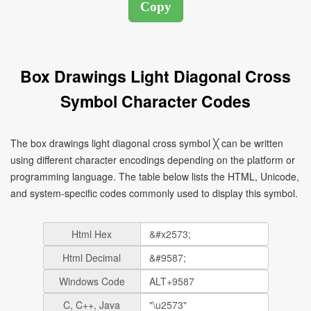
Box Drawings Light Diagonal Cross
Symbol Character Codes
The box drawings light diagonal cross symbol ╳ can be written
using different character encodings depending on the platform or
programming language. The table below lists the HTML, Unicode,
and system-specific codes commonly used to display this symbol.
Html Hex
Html Decimal
Windows Code
C, C++, Java