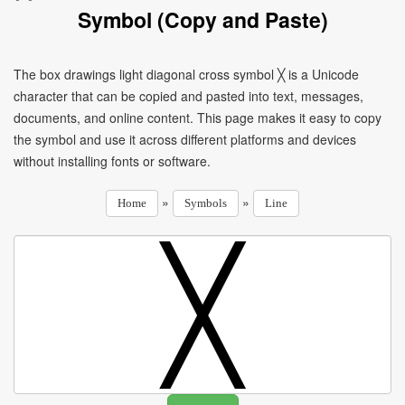
Symbol (Copy and Paste)
The box drawings light diagonal cross symbol ╳ is a Unicode
character that can be copied and pasted into text, messages,
documents, and online content. This page makes it easy to copy
the symbol and use it across different platforms and devices
without installing fonts or software.
»
»
Home
Symbols
Line