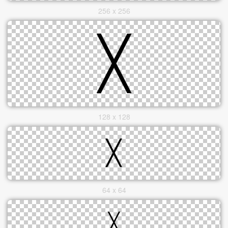
256 x 256
128 x 128
64 x 64