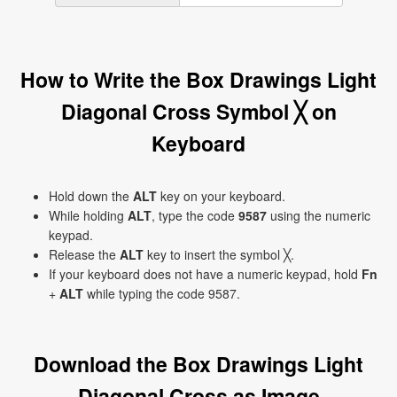
How to Write the Box Drawings Light
Diagonal Cross Symbol ╳ on
Keyboard
Hold down the
ALT
key on your keyboard.
While holding
ALT
, type the code
9587
using the numeric
keypad.
Release the
ALT
key to insert the symbol ╳.
If your keyboard does not have a numeric keypad, hold
Fn
+
ALT
while typing the code 9587.
Download the Box Drawings Light
Diagonal Cross as Image