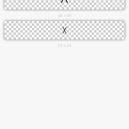
48 x 48
24 x 24