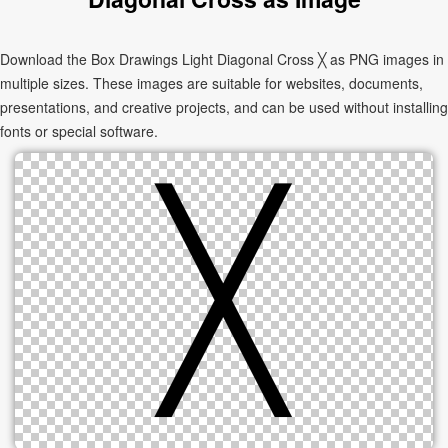
Download the Box Drawings Light Diagonal Cross ╳ as PNG images in
multiple sizes. These images are suitable for websites, documents,
presentations, and creative projects, and can be used without installing
fonts or special software.