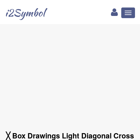
i2Symbol
Toggl
naviga
╳ Box Drawings Light Diagonal Cross