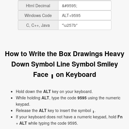
Html Decimal
Windows Code
C, C++, Java
How to Write the Box Drawings Heavy
Down Symbol Line Symbol Smiley
Face ╻ on Keyboard
Hold down the
ALT
key on your keyboard.
While holding
ALT
, type the code
9595
using the numeric
keypad.
Release the
ALT
key to insert the symbol ╻.
If your keyboard does not have a numeric keypad, hold
Fn
+
ALT
while typing the code 9595.