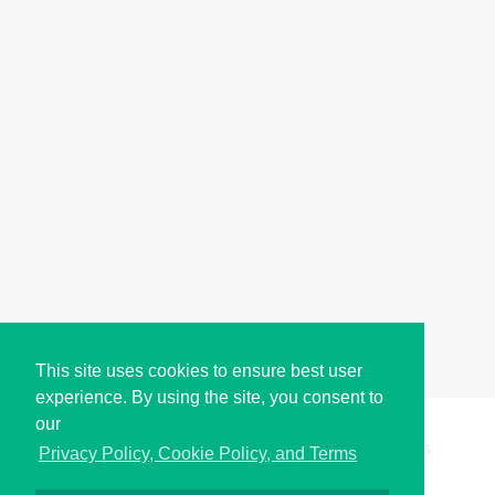
This site uses cookies to ensure best user
experience. By using the site, you consent to
our
Copyright © i2Symbol 2011-2026,
Sciweavers LLC
, USA.
195
Privacy Policy, Cookie Policy, and Terms