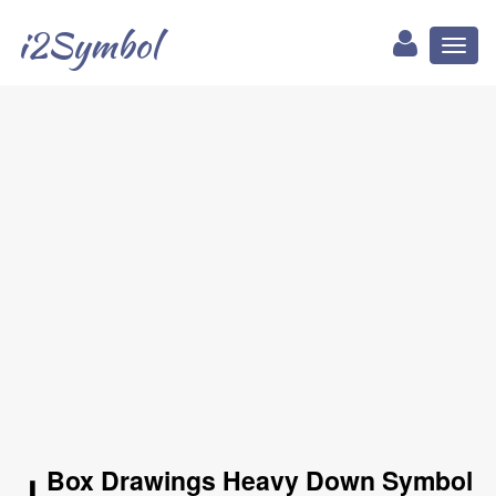
i2Symbol
Toggl
naviga
╻ Box Drawings Heavy Down Symbol