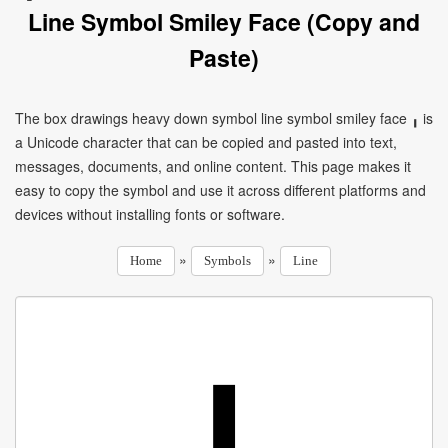
Line Symbol Smiley Face (Copy and
Paste)
The box drawings heavy down symbol line symbol smiley face ╻ is
a Unicode character that can be copied and pasted into text,
messages, documents, and online content. This page makes it
easy to copy the symbol and use it across different platforms and
devices without installing fonts or software.
»
»
Home
Symbols
Line