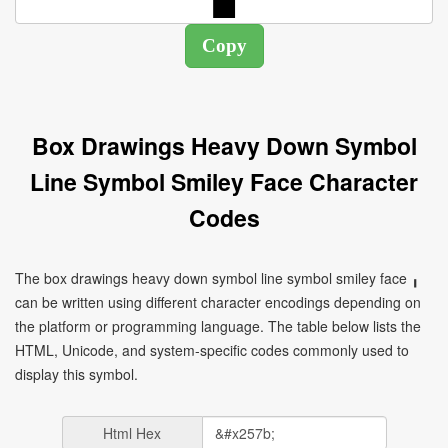
Box Drawings Heavy Down Symbol
Line Symbol Smiley Face Character
Codes
The box drawings heavy down symbol line symbol smiley face ╻
can be written using different character encodings depending on
the platform or programming language. The table below lists the
HTML, Unicode, and system-specific codes commonly used to
display this symbol.
Html Hex