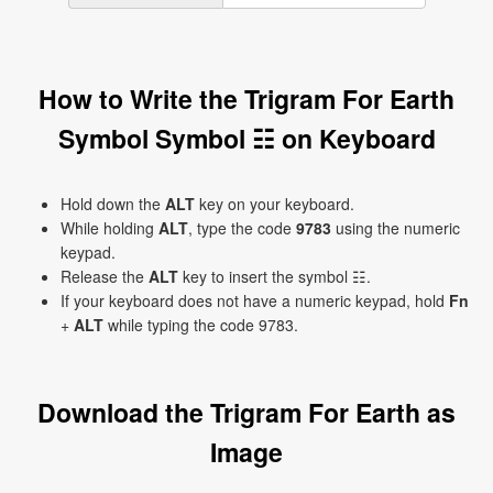
How to Write the Trigram For Earth
Symbol Symbol ☷ on Keyboard
Hold down the
ALT
key on your keyboard.
While holding
ALT
, type the code
9783
using the numeric
keypad.
Release the
ALT
key to insert the symbol ☷.
If your keyboard does not have a numeric keypad, hold
Fn
+
ALT
while typing the code 9783.
Download the Trigram For Earth as
Image