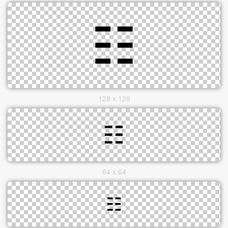
128 x 128
64 x 64