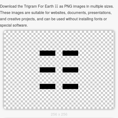
Download the Trigram For Earth ☷ as PNG images in multiple sizes.
These images are suitable for websites, documents, presentations,
and creative projects, and can be used without installing fonts or
special software.
256 x 256