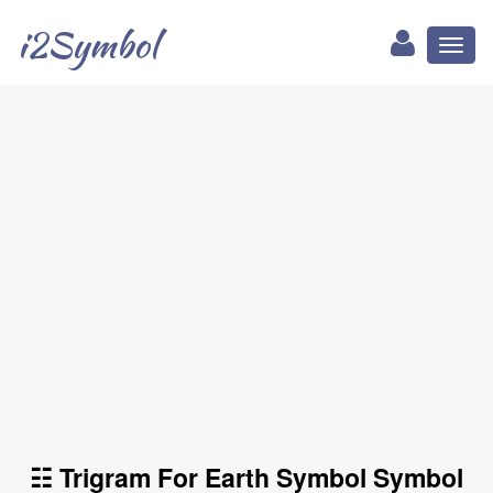
i2Symbol
Toggl
naviga
☷ Trigram For Earth Symbol Symbol