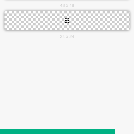
48 x 48
24 x 24