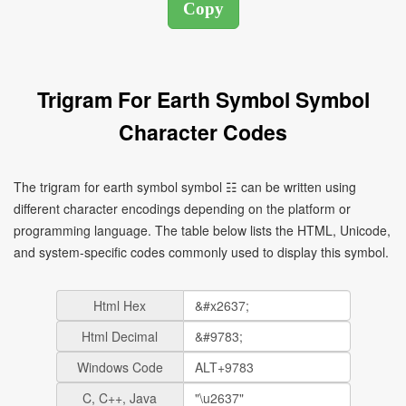
Trigram For Earth Symbol Symbol
Character Codes
The trigram for earth symbol symbol ☷ can be written using
different character encodings depending on the platform or
programming language. The table below lists the HTML, Unicode,
and system-specific codes commonly used to display this symbol.
Html Hex
Html Decimal
Windows Code
C, C++, Java