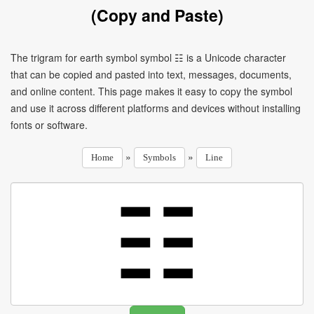
(Copy and Paste)
The trigram for earth symbol symbol ☷ is a Unicode character
that can be copied and pasted into text, messages, documents,
and online content. This page makes it easy to copy the symbol
and use it across different platforms and devices without installing
fonts or software.
»
»
Home
Symbols
Line