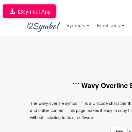
I2Symbol App
i2Symbol
Symbols
Emoticons
﹋ Wavy Overline 
The wavy overline symbol ﹋ is a Unicode character th
and online content. This page makes it easy to copy th
without installing fonts or software.
Home