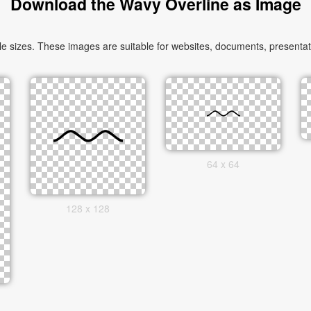
Download the Wavy Overline as Image
sizes. These images are suitable for websites, documents, presentati
64 x 64
128 x 128