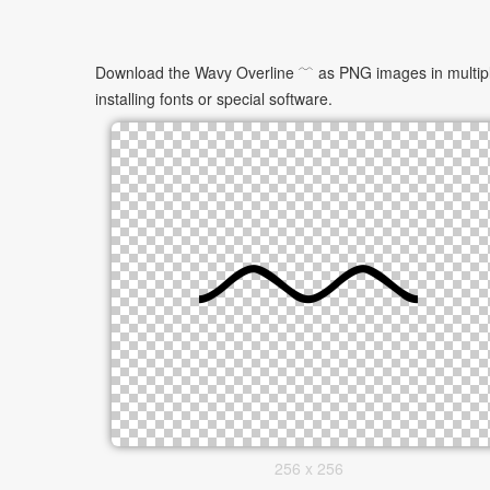
Download the Wavy Overline ﹋ as PNG images in multiple 
installing fonts or special software.
256 x 256