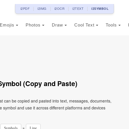
i2PDF
i2IMG
i2OCR
i2TEXT
i2SYMBOL
Emojis
Photos
Draw
Cool Text
Tools
Symbol (Copy and Paste)
at can be copied and pasted into text, messages, documents,
e symbol and use it across different platforms and devices
»
»
Symbols
Line