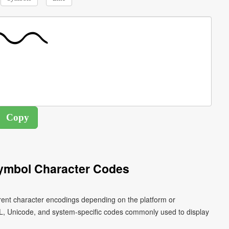
ymbol Character Codes
rent character encodings depending on the platform or
L, Unicode, and system-specific codes commonly used to display