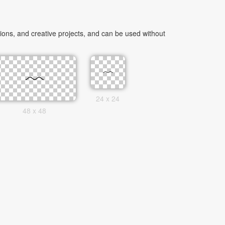
ons, and creative projects, and can be used without
24 x 24
48 x 48