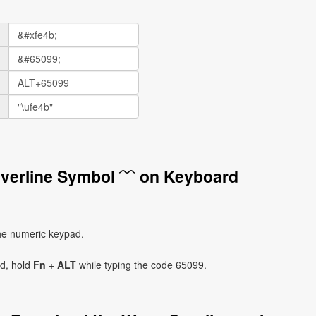
Overline Symbol ﹋ on Keyboard
he numeric keypad.
ad, hold
Fn
+
ALT
while typing the code 65099.