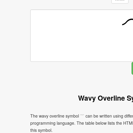
Wavy Overline S
The wavy overline symbol ﹋ can be written using diffe
programming language. The table below lists the HTM
this symbol.