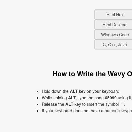
Html Hex
Html Decimal
Windows Code
C, C++, Java
How to Write the Wavy 
Hold down the
ALT
key on your keyboard.
While holding
ALT
, type the code
65099
using t
Release the
ALT
key to insert the symbol ﹋.
If your keyboard does not have a numeric keyp