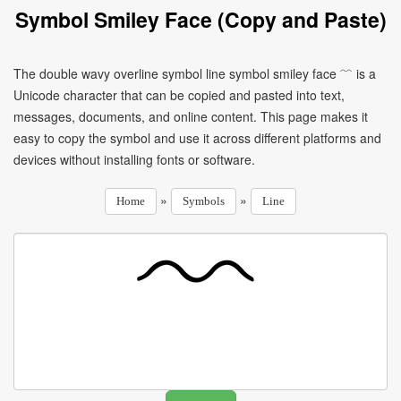
Symbol Smiley Face (Copy and Paste)
The double wavy overline symbol line symbol smiley face ﹌ is a
Unicode character that can be copied and pasted into text,
messages, documents, and online content. This page makes it
easy to copy the symbol and use it across different platforms and
devices without installing fonts or software.
»
»
Home
Symbols
Line