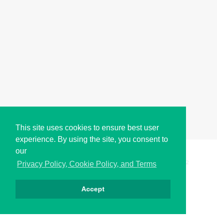
This site uses cookies to ensure best user
experience. By using the site, you consent to
our
Copyright © i2Symbol 2011-2026,
Sciweavers LLC
, USA.
192
Privacy Policy, Cookie Policy, and Terms
Accept
Privacy
Cookies
Terms
Contact
About