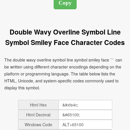
Double Wavy Overline Symbol Line
Symbol Smiley Face Character Codes
The double wavy overline symbol line symbol smiley face ﹌ can
be written using different character encodings depending on the
platform or programming language. The table below lists the
HTML, Unicode, and system-specific codes commonly used to
display this symbol.
Html Hex
Html Decimal
Windows Code