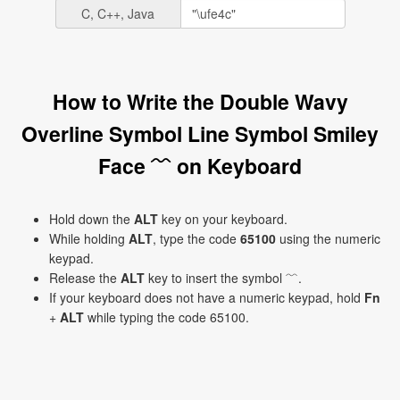
C, C++, Java
How to Write the Double Wavy
Overline Symbol Line Symbol Smiley
Face ﹌ on Keyboard
Hold down the
ALT
key on your keyboard.
While holding
ALT
, type the code
65100
using the numeric
keypad.
Release the
ALT
key to insert the symbol ﹌.
If your keyboard does not have a numeric keypad, hold
Fn
+
ALT
while typing the code 65100.