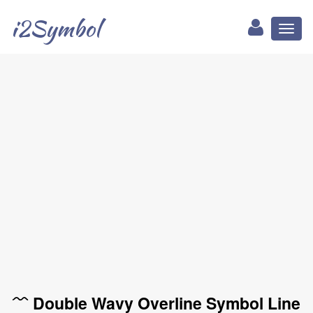
i2Symbol
Toggl
naviga
﹌ Double Wavy Overline Symbol Line