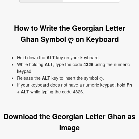
How to Write the Georgian Letter
Ghan Symbol ღ on Keyboard
Hold down the
ALT
key on your keyboard.
While holding
ALT
, type the code
4326
using the numeric
keypad.
Release the
ALT
key to insert the symbol ღ.
If your keyboard does not have a numeric keypad, hold
Fn
+
ALT
while typing the code 4326.
Download the Georgian Letter Ghan as
Image