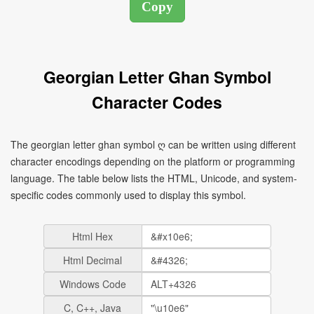
Georgian Letter Ghan Symbol
Character Codes
The georgian letter ghan symbol ღ can be written using different
character encodings depending on the platform or programming
language. The table below lists the HTML, Unicode, and system-
specific codes commonly used to display this symbol.
Html Hex
Html Decimal
Windows Code
C, C++, Java