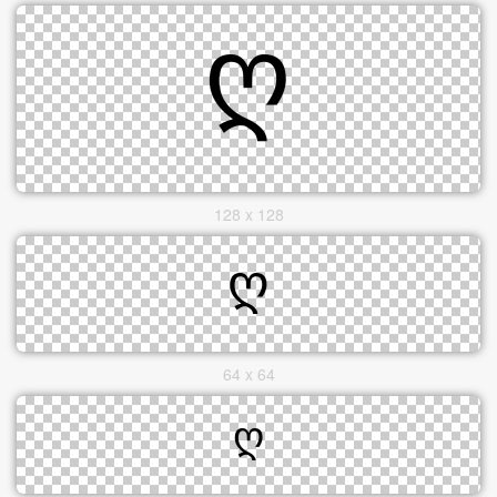
128 x 128
64 x 64