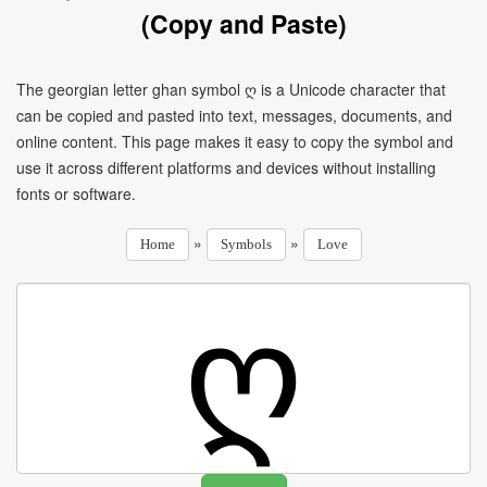
(Copy and Paste)
The georgian letter ghan symbol ღ is a Unicode character that
can be copied and pasted into text, messages, documents, and
online content. This page makes it easy to copy the symbol and
use it across different platforms and devices without installing
fonts or software.
»
»
Home
Symbols
Love