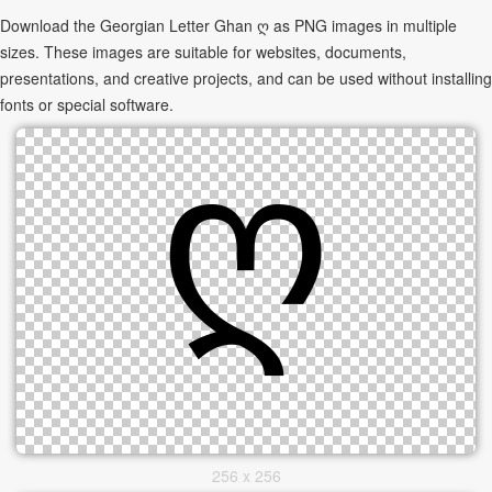
Download the Georgian Letter Ghan ღ as PNG images in multiple
sizes. These images are suitable for websites, documents,
presentations, and creative projects, and can be used without installing
fonts or special software.
256 x 256