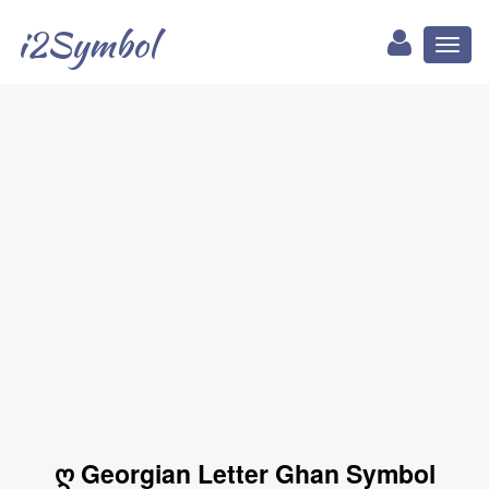
i2Symbol
Toggl
naviga
ღ Georgian Letter Ghan Symbol