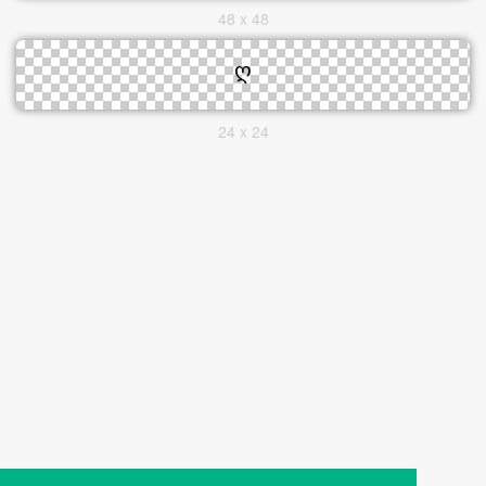
48 x 48
24 x 24